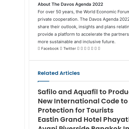
About The Davos Agenda 2022
For over 50 years, the World Economic Forum 
private cooperation. The Davos Agenda 2022 is
share their outlook, insights and plans relat
provide a platform to accelerate the partner
more sustainable and inclusive future.
LinkedIn
Tumblr
Pinterest
Reddit
VKontakte
Share
Print
Facebook
Twitter
via
Email
Related Articles
Safilo and Aquafil to Pro
New International Code to
Protection for Tourists
Eastin Grand Hotel Phayath
Avani Riverside Bangkok In