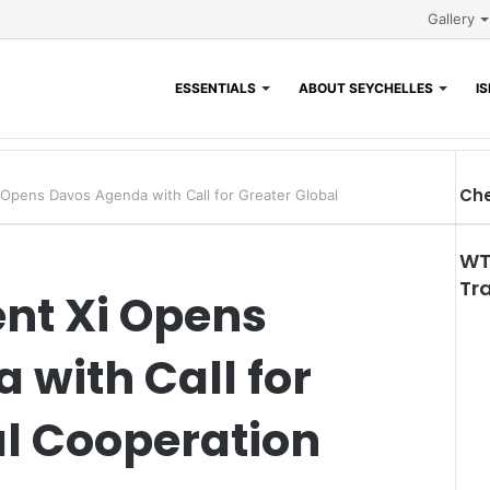
Gallery
ESSENTIALS
ABOUT SEYCHELLES
I
Che
 Opens Davos Agenda with Call for Greater Global
WT
Tr
ent Xi Opens
with Call for
al Cooperation