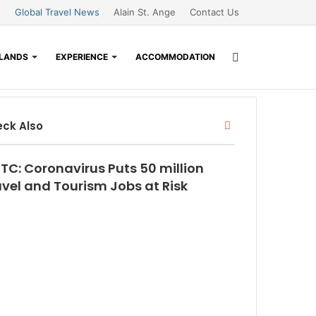
Global Travel News
Alain St. Ange
Contact Us
Search
SLANDS
EXPERIENCE
ACCOMMODATION
for
Close
ck Also
TC: Coronavirus Puts 50 million
avel and Tourism Jobs at Risk