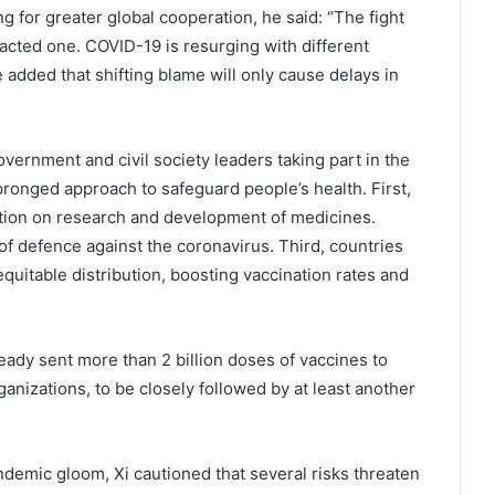
g for greater global cooperation, he said: “The fight
racted one. COVID-19 is resurging with different
 added that shifting blame will only cause delays in
vernment and civil society leaders taking part in the
pronged approach to safeguard people’s health. First,
tion on research and development of medicines.
of defence against the coronavirus. Third, countries
quitable distribution, boosting vaccination rates and
lready sent more than 2 billion doses of vaccines to
anizations, to be closely followed by at least another
demic gloom, Xi cautioned that several risks threaten