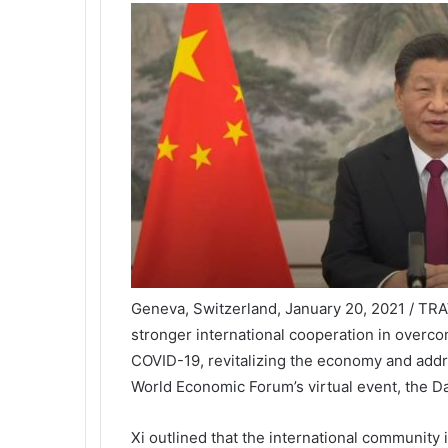
Geneva, Switzerland, January 20, 2021 / TRAV
stronger international cooperation in overco
COVID-19, revitalizing the economy and addr
World Economic Forum’s virtual event, the 
Xi outlined that the international community i