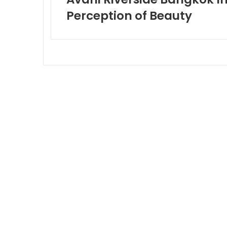
Perception of Beauty