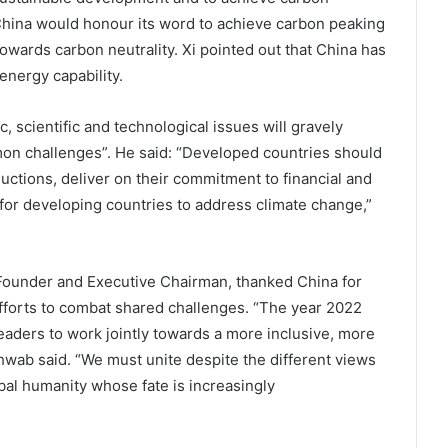
t China would honour its word to achieve carbon peaking
owards carbon neutrality. Xi pointed out that China has
energy capability.
 scientific and technological issues will gravely
mon challenges”. He said: “Developed countries should
uctions, deliver on their commitment to financial and
for developing countries to address climate change,”
ounder and Executive Chairman, thanked China for
 efforts to combat shared challenges. “The year 2022
leaders to work jointly towards a more inclusive, more
wab said. “We must unite despite the different views
bal humanity whose fate is increasingly