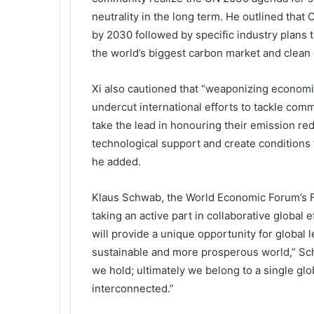
neutrality in the long term. He outlined tha
by 2030 followed by specific industry plans t
the world’s biggest carbon market and clean 
Xi also cautioned that “weaponizing economic,
undercut international efforts to tackle com
take the lead in honouring their emission red
technological support and create conditions 
he added.
Klaus Schwab, the World Economic Forum’s F
taking an active part in collaborative global
will provide a unique opportunity for global 
sustainable and more prosperous world,” Sch
we hold; ultimately we belong to a single glo
interconnected.”