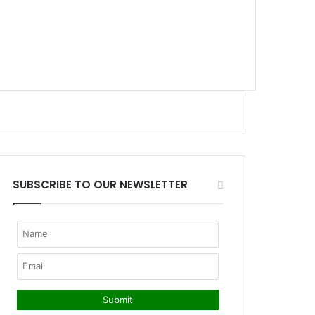
SUBSCRIBE TO OUR NEWSLETTER