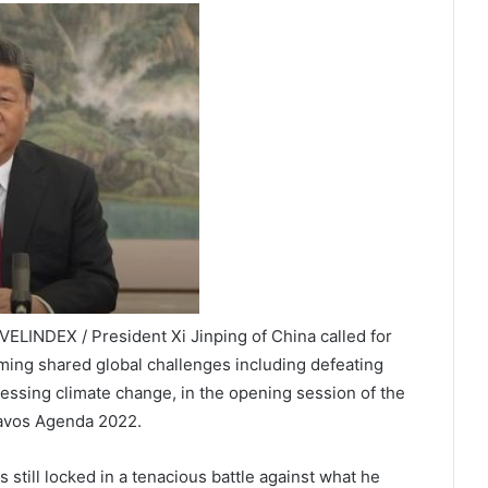
ELINDEX / President Xi Jinping of China called for
ming shared global challenges including defeating
essing climate change, in the opening session of the
Davos Agenda 2022.
s still locked in a tenacious battle against what he