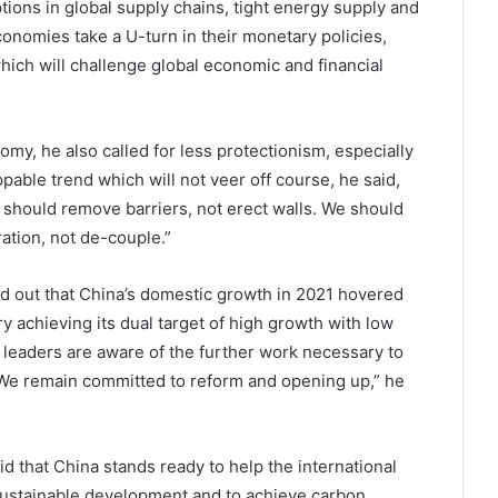
tions in global supply chains, tight energy supply and
conomies take a U-turn in their monetary policies,
hich will challenge global economic and financial
nomy, he also called for less protectionism, especially
pable trend which will not veer off course, he said,
 should remove barriers, not erect walls. We should
ation, not de-couple.”
ed out that China’s domestic growth in 2021 hovered
y achieving its dual target of high growth with low
e leaders are aware of the further work necessary to
 “We remain committed to reform and opening up,” he
d that China stands ready to help the international
ustainable development and to achieve carbon