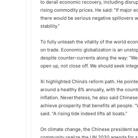
to derail economic recovery, including disrup
rising commodity prices. He said: “If major e
there would be serious negative spillovers w
stability.”
To fully unleash the vitality of the world eco
on trade. Economic globalization is an unstop
despite counter-currents along the way: “We
open up, not close off. We should seek integr
Xi highlighted China’s reform path. He point
around a healthy 8% annually, with the countr
inflation. Nevertheless, he also said Chines
achieve prosperity that benefits all people.
said. “A rising tide indeed lifts all boats.”
On climate change, the Chinese president sai
community realize the UN 2030 agenda for s