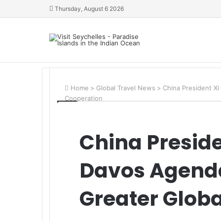
Thursday, August 6 2026
Home
>
Global Travel News
>
China President Xi
Cooperation
China Presid
Davos Agenda 
Greater Glob