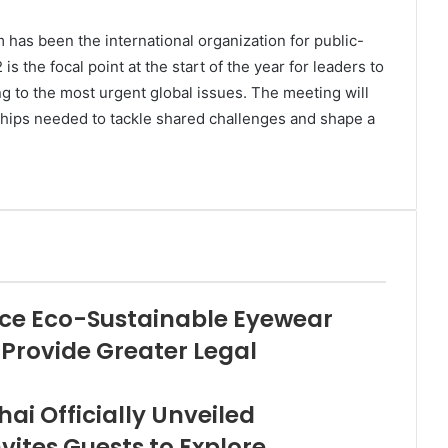
has been the international organization for public-
 the focal point at the start of the year for leaders to
ing to the most urgent global issues. The meeting will
ships needed to tackle shared challenges and shape a
duce Eco-Sustainable Eyewear
 Provide Greater Legal
ai Officially Unveiled
vites Guests to Explore