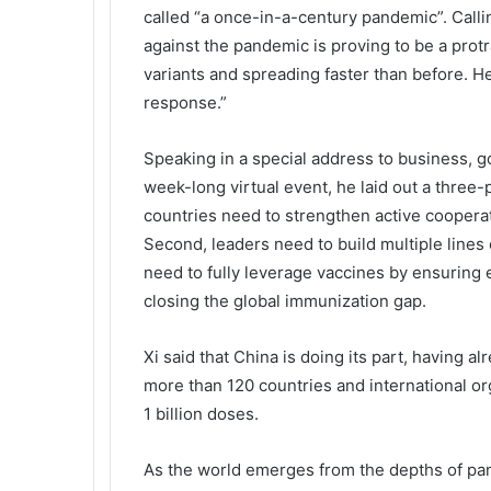
called “a once-in-a-century pandemic”. Callin
against the pandemic is proving to be a prot
variants and spreading faster than before. He
response.”
Speaking in a special address to business, go
week-long virtual event, he laid out a three-
countries need to strengthen active coopera
Second, leaders need to build multiple lines 
need to fully leverage vaccines by ensuring e
closing the global immunization gap.
Xi said that China is doing its part, having a
more than 120 countries and international org
1 billion doses.
As the world emerges from the depths of pan