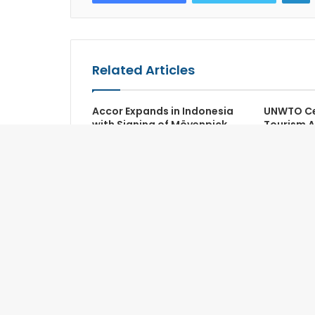
Related Articles
Accor Expands in Indonesia
UNWTO Ce
with Signing of Mövenpick
Tourism 
Jakarta Airport
Recognize
Sector