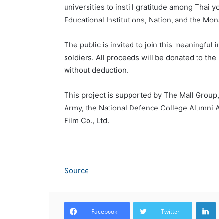
universities to instill gratitude among Thai 
Educational Institutions, Nation, and the Mon
The public is invited to join this meaningful i
soldiers. All proceeds will be donated to the
without deduction.
This project is supported by The Mall Group,
Army, the National Defence College Alumni A
Film Co., Ltd.
Source
L
Facebook
Twitter