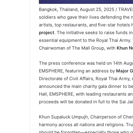
Bangkok, Thailand, August 25, 2025 / TRAVEL
soldiers who gave their lives defending the 
artists, top restaurants, and five-star hotels
project
. The initiative seeks to raise funds i
essential equipment to the Royal Thai Army. 
Chairwoman of The Mall Group, with
Khun Nu
The press conference was held on 14th August
EMSPHERE, featuring an address by
Major G
Directorate of Civil Affairs, Royal Thai Army
announced the main charity gala dinner to be
Hall, EMSPHERE, with leading restaurants and
proceeds will be donated in full to the Sai J
Khun Supaluck Umpujh, Chairperson of Cheris
harmony across all nations and religions. Tru
should be forgotten—especially those who gave