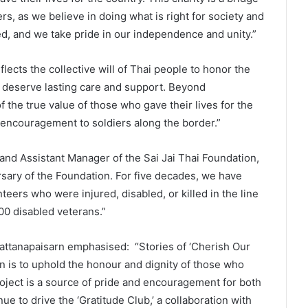
ers, as we believe in doing what is right for society and
d, and we take pride in our independence and unity.”
lects the collective will of Thai people to honor the
es deserve lasting care and support. Beyond
of the true value of those who gave their lives for the
 encouragement to soldiers along the border.”
nd Assistant Manager of the Sai Jai Thai Foundation,
sary of the Foundation. For five decades, we have
teers who were injured, disabled, or killed in the line
00 disabled veterans.”
attanapaisarn emphasised: “Stories of ‘Cherish Our
on is to uphold the honour and dignity of those who
project is a source of pride and encouragement for both
nue to drive the ‘Gratitude Club,’ a collaboration with