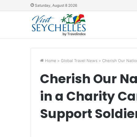
Saturday, August 8 2026
Home
>
Global Travel News
>
Cherish Our Natio
Cherish Our Na
in a Charity C
Support Soldie