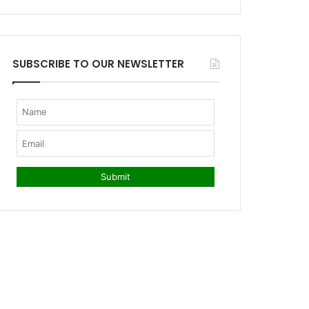
SUBSCRIBE TO OUR NEWSLETTER