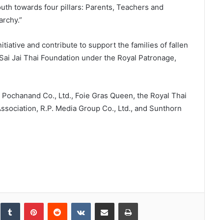
youth towards four pillars: Parents, Teachers and
archy.”
nitiative and contribute to support the families of fallen
 Sai Jai Thai Foundation under the Royal Patronage,
 Pochanand Co., Ltd., Foie Gras Queen, the Royal Thai
ssociation, R.P. Media Group Co., Ltd., and Sunthorn
inkedIn
Tumblr
Pinterest
Reddit
VKontakte
Share via Email
Print