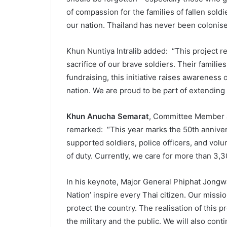
of compassion for the families of fallen soldi
our nation. Thailand has never been colonise
Khun Nuntiya Intralib added: “This project ref
sacrifice of our brave soldiers. Their famili
fundraising, this initiative raises awareness 
nation. We are proud to be part of extending
Khun Anucha Semarat
, Committee Member a
remarked: “This year marks the 50th anniver
supported soldiers, police officers, and volun
of duty. Currently, we care for more than 3,3
In his keynote, Major General Phiphat Jongw
Nation’ inspire every Thai citizen. Our missi
protect the country. The realisation of this 
the military and the public. We will also conti