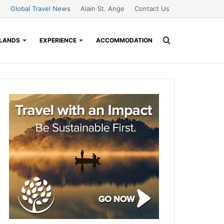
Global Travel News
Alain St. Ange
Contact Us
Search
SLANDS
EXPERIENCE
ACCOMMODATION
for