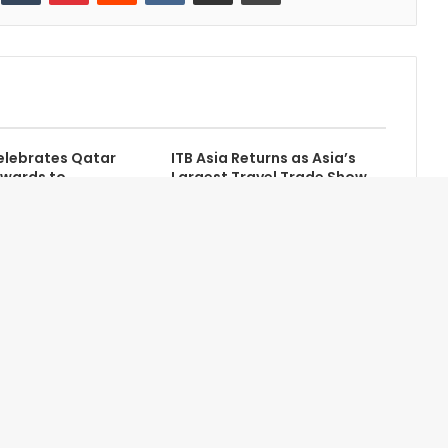
lebrates Qatar
ITB Asia Returns as Asia’s
Awards to
Largest Travel Trade Show
 Excellence in
Contact Us
Newsletter
About Us
Advertise with Us
Terms of Service
Help/FAQ
Privacy Statement
Site Map