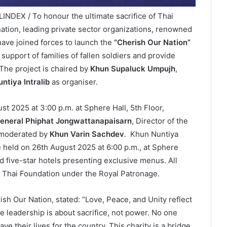
INDEX / To honour the ultimate sacrifice of Thai
nation, leading private sector organizations, renowned
 have joined forces to launch the
“Cherish Our Nation”
n support of families of fallen soldiers and provide
The project is chaired by
Khun Supaluck Umpujh
,
ntiya Intralib
as organiser.
 2025 at 3:00 p.m. at Sphere Hall, 5th Floor,
eneral Phiphat Jongwattanapaisarn
, Director of the
, moderated by
Khun Varin Sachdev
. Khun Nuntiya
 held on 26th August 2025 at 6:00 p.m., at Sphere
 five-star hotels presenting exclusive menus. All
ai Thai Foundation under the Royal Patronage.
h Our Nation, stated: “Love, Peace, and Unity reflect
e leadership is about sacrifice, not power. No one
 their lives for the country. This charity is a bridge