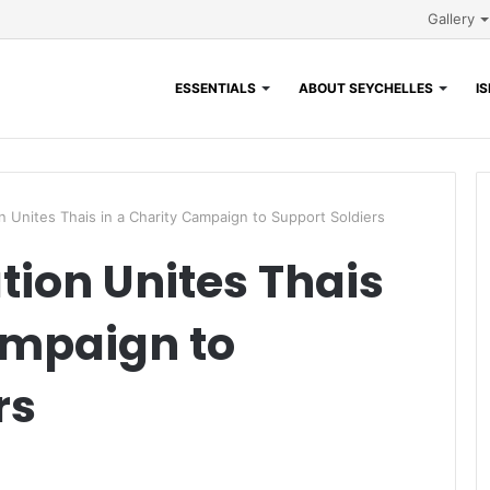
Gallery
ESSENTIALS
ABOUT SEYCHELLES
I
n Unites Thais in a Charity Campaign to Support Soldiers
tion Unites Thais
ampaign to
rs