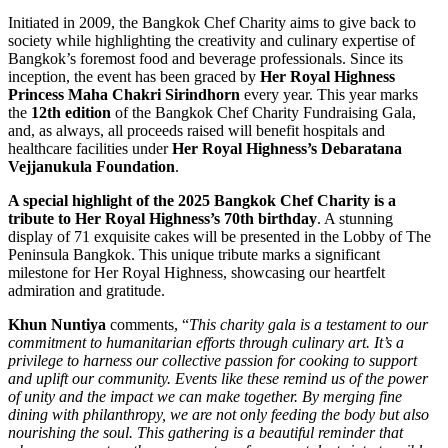
Initiated in 2009, the Bangkok Chef Charity aims to give back to
society while highlighting the creativity and culinary expertise of
Bangkok’s foremost food and beverage professionals. Since its
inception, the event has been graced by
Her Royal Highness
Princess Maha Chakri Sirindhorn
every year. This year marks
the
12th edition
of the Bangkok Chef Charity Fundraising Gala,
and, as always, all proceeds raised will benefit hospitals and
healthcare facilities under
Her Royal Highness’s
Debaratana
Vejjanukula Foundation
.
A special highlight of the 2025 Bangkok Chef Charity is a
tribute to Her Royal Highness’s 70th birthday
. A stunning
display of 71 exquisite cakes will be presented in the Lobby of The
Peninsula Bangkok. This unique tribute marks a significant
milestone for Her Royal Highness, showcasing our heartfelt
admiration and gratitude.
Khun Nuntiya
comments, “
This charity gala is a testament to our
commitment to humanitarian efforts through culinary art. It’s a
privilege to harness our collective passion for cooking to support
and uplift our community. Events like these remind us of the power
of unity and the impact we can make together. By merging fine
dining with philanthropy, we are not only feeding the body but also
nourishing the soul. This gathering is a beautiful reminder that