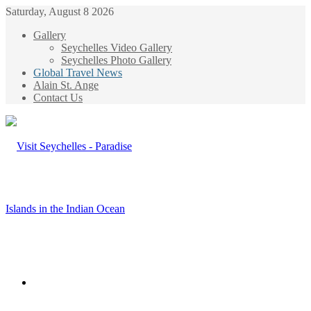
Saturday, August 8 2026
Gallery
Seychelles Video Gallery
Seychelles Photo Gallery
Global Travel News
Alain St. Ange
Contact Us
Menu