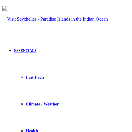
ESSENTIALS
Fast Facts
Climate / Weather
Health