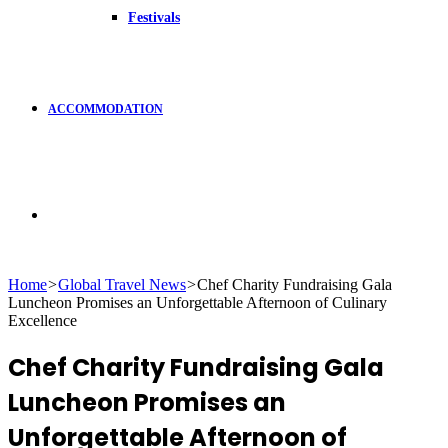
Festivals
ACCOMMODATION
Search
Home
>
Global Travel News
>
Chef Charity Fundraising Gala
Luncheon Promises an Unforgettable Afternoon of Culinary
for
Excellence
Chef Charity Fundraising Gala
Luncheon Promises an
Unforgettable Afternoon of