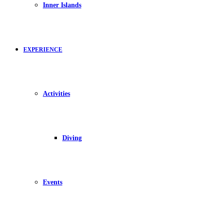
Inner Islands
EXPERIENCE
Activities
Diving
Events