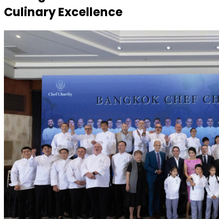
Culinary Excellence