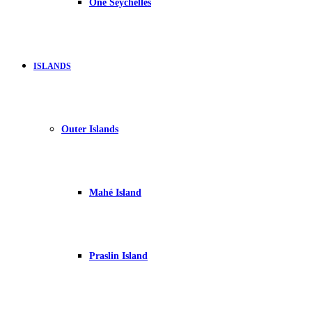
One Seychelles
ISLANDS
Outer Islands
Mahé Island
Praslin Island