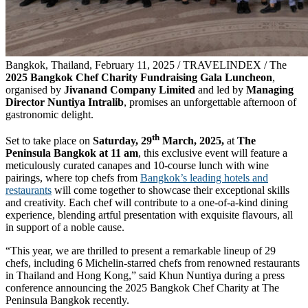
Bangkok, Thailand, February 11, 2025 / TRAVELINDEX / The
2025 Bangkok Chef Charity Fundraising Gala Luncheon
,
organised by
Jivanand Company Limited
and led by
Managing
Director Nuntiya Intralib
, promises an unforgettable afternoon of
gastronomic delight.
th
Set to take place on
Saturday, 29
March, 2025,
at
The
Peninsula Bangkok at 11 am
, this exclusive event will feature a
meticulously curated canapes and 10-course lunch with wine
pairings, where top chefs from
Bangkok’s leading hotels and
restaurants
will come together to showcase their exceptional skills
and creativity. Each chef will contribute to a one-of-a-kind dining
experience, blending artful presentation with exquisite flavours, all
in support of a noble cause.
“This year, we are thrilled to present a remarkable lineup of 29
chefs, including 6 Michelin-starred chefs from renowned restaurants
in Thailand and Hong Kong,” said Khun Nuntiya during a press
conference announcing the 2025 Bangkok Chef Charity at The
Peninsula Bangkok recently.