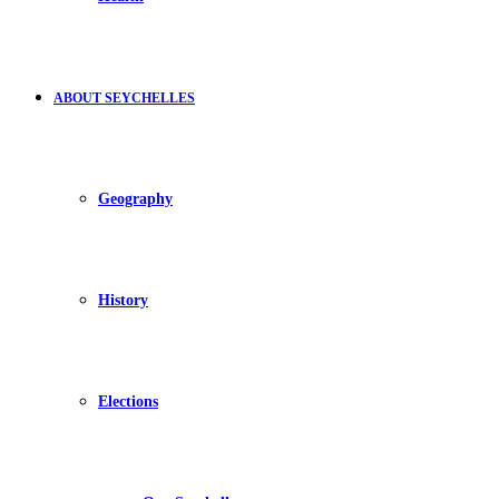
ABOUT SEYCHELLES
Geography
History
Elections