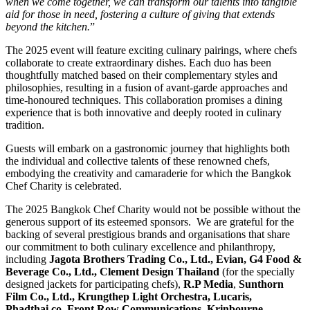
when we come together, we can transform our talents into tangible
aid for those in need, fostering a culture of giving that extends
beyond the kitchen.
”
The 2025 event will feature exciting culinary pairings, where chefs
collaborate to create extraordinary dishes. Each duo has been
thoughtfully matched based on their complementary styles and
philosophies, resulting in a fusion of avant-garde approaches and
time-honoured techniques. This collaboration promises a dining
experience that is both innovative and deeply rooted in culinary
tradition.
Guests will embark on a gastronomic journey that highlights both
the individual and collective talents of these renowned chefs,
embodying the creativity and camaraderie for which the Bangkok
Chef Charity is celebrated.
The 2025 Bangkok Chef Charity would not be possible without the
generous support of its esteemed sponsors. We are grateful for the
backing of several prestigious brands and organisations that share
our commitment to both culinary excellence and philanthropy,
including
Jagota Brothers Trading Co., Ltd., Evian, G4 Food &
Beverage Co., Ltd., Clement Design
Thailand
(for the specially
designed jackets for participating chefs),
R.P Media
,
Sunthorn
Film Co., Ltd., Krungthep
Light Orchestra, Lucaris,
Phadthai.co, Front Row Communications
,
Krinbourne