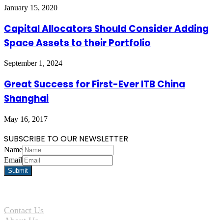
January 15, 2020
Capital Allocators Should Consider Adding
Space Assets to their Portfolio
September 1, 2024
Great Success for First-Ever ITB China
Shanghai
May 16, 2017
SUBSCRIBE TO OUR NEWSLETTER
Name
Email
Contact Us