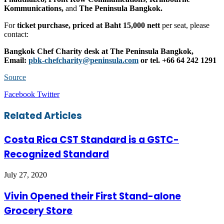
Kommunications,
and
The Peninsula Bangkok.
For
ticket purchase, priced at Baht 15,000 nett
per seat, please
contact:
Bangkok Chef Charity desk at The Peninsula Bangkok,
Email:
pbk-chefcharity@peninsula.com
or tel. +66 64 242 1291
Source
LinkedIn
Tumblr
Pinterest
Reddit
VKontakte
Share
Print
Facebook
Twitter
via
Email
Related Articles
Costa Rica CST Standard is a GSTC-
Recognized Standard
July 27, 2020
Vivin Opened their First Stand-alone
Grocery Store