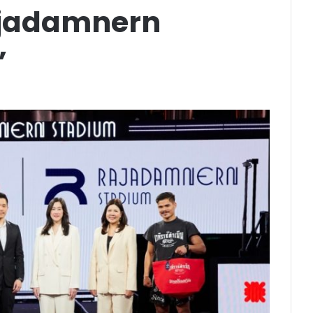
ajadamnern
”