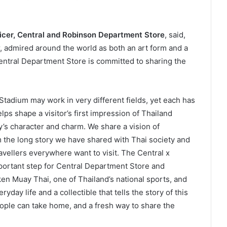
ficer, Central and Robinson Department Store
, said,
, admired around the world as both an art form and a
entral Department Store is committed to sharing the
adium may work in very different fields, yet each has
lps shape a visitor’s first impression of Thailand
’s character and charm. We share a vision of
 the long story we have shared with Thai society and
avellers everywhere want to visit. The Central x
rtant step for Central Department Store and
n Muay Thai, one of Thailand’s national sports, and
ryday life and a collectible that tells the story of this
people can take home, and a fresh way to share the