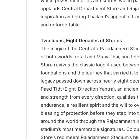
which prizes memories and stories worth pa
applauds Central Department Store and Raja
inspiration and bring Thailand’s appeal to tr
and unforgettable.”
Two Icons, Eight Decades of Stories
The magic of the Central x Rajadamnern Stad
of both worlds, retail and Muay Thai, and tel
Store revives the classic logo it used betwee
foundations and the journey that carried it to
legacy passed down across nearly eight deca
Paed Tidt (Eight-Direction Yantra), an ancien
and strength from every direction, qualities t
endurance, a resilient spirit and the will to
blessing of protection before they step into t
around the world through the Rajadamnern 
stadium’s most memorable signatures. Colour 
Store’s red meets Rajadamnern Stadium’s bl