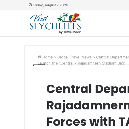
Friday, August 7 2026
Home
>
Global Travel News
>
Central Departmen
Launch the “Central x Rajadamnern Stadium Bag”
Central Depa
Rajadamnern
Forces with T