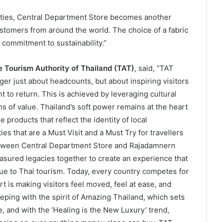
cities, Central Department Store becomes another
ustomers from around the world. The choice of a fabric
 commitment to sustainability.”
 Tourism Authority of Thailand (TAT)
, said, “TAT
er just about headcounts, but about inspiring visitors
 to return. This is achieved by leveraging cultural
s of value. Thailand’s soft power remains at the heart
 products that reflect the identity of local
es that are a Must Visit and a Must Try for travellers
etween Central Department Store and Rajadamnern
easured legacies together to create an experience that
lue to Thai tourism. Today, every country competes for
rt is making visitors feel moved, feel at ease, and
ping with the spirit of Amazing Thailand, which sets
, and with the ‘Healing is the New Luxury’ trend,