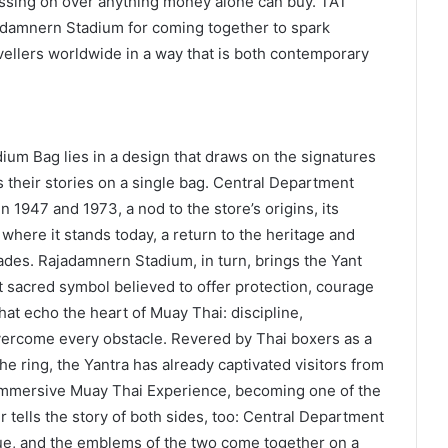
ssing on over anything money alone can buy. TAT
damnern Stadium for coming together to spark
avellers worldwide in a way that is both contemporary
ium Bag lies in a design that draws on the signatures
ls their stories on a single bag. Central Department
n 1947 and 1973, a nod to the store’s origins, its
 where it stands today, a return to the heritage and
des. Rajadamnern Stadium, in turn, brings the Yant
t sacred symbol believed to offer protection, courage
hat echo the heart of Muay Thai: discipline,
 overcome every obstacle. Revered by Thai boxers as a
he ring, the Yantra has already captivated visitors from
Immersive Muay Thai Experience, becoming one of the
tells the story of both sides, too: Central Department
ue, and the emblems of the two come together on a