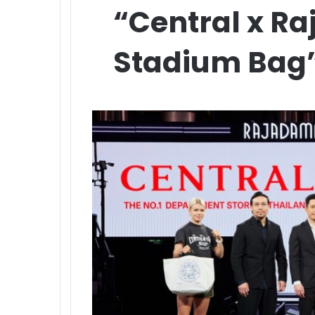
“Central x R
Stadium Bag