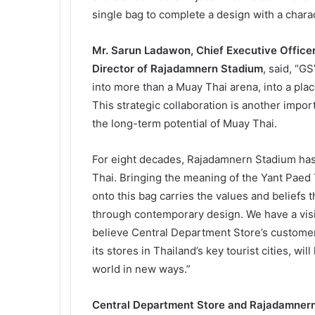
single bag to complete a design with a charact
Mr. Sarun Ladawon, Chief Executive Office
Director of Rajadamnern Stadium
, said, “G
into more than a Muay Thai arena, into a plac
This strategic collaboration is another impo
the long-term potential of Muay Thai.
For eight decades, Rajadamnern Stadium has s
Thai. Bringing the meaning of the Yant Paed 
onto this bag carries the values and beliefs t
through contemporary design. We have a visi
believe Central Department Store’s customer
its stores in Thailand’s key tourist cities, wil
world in new ways.”
Central Department Store and Rajadamnern