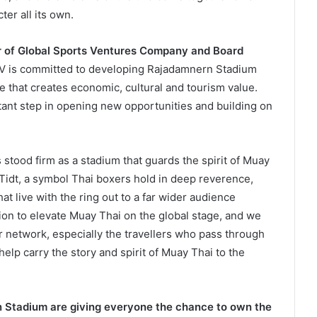
er all its own.
r of Global Sports Ventures Company and Board
SV is committed to developing Rajadamnern Stadium
e that creates economic, cultural and tourism value.
rtant step in opening new opportunities and building on
tood firm as a stadium that guards the spirit of Muay
Tidt, a symbol Thai boxers hold in deep reverence,
hat live with the ring out to a far wider audience
on to elevate Muay Thai on the global stage, and we
 network, especially the travellers who pass through
l help carry the story and spirit of Muay Thai to the
 Stadium are giving everyone the chance to own the