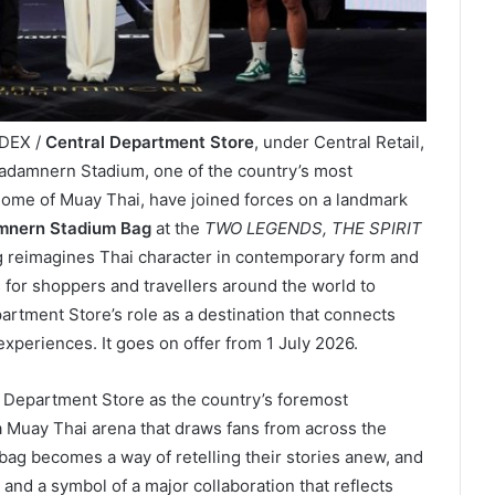
NDEX /
Central Department Store
, under Central Retail,
jadamnern Stadium, one of the country’s most
home of Muay Thai, have joined forces on a landmark
amnern Stadium Bag
at the
TWO LEGENDS, THE SPIRIT
ag reimagines Thai character in contemporary form and
 for shoppers and travellers around the world to
rtment Store’s role as a destination that connects
 experiences. It goes on offer from 1 July 2026.
 Department Store as the country’s foremost
 Muay Thai arena that draws fans from across the
 bag becomes a way of retelling their stories anew, and
e and a symbol of a major collaboration that reflects