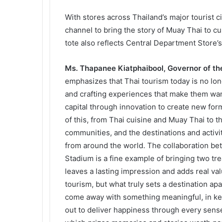
With stores across Thailand’s major tourist 
channel to bring the story of Muay Thai to c
tote also reflects Central Department Store’s
Ms. Thapanee Kiatphaibool, Governor of the
emphasizes that Thai tourism today is no long
and crafting experiences that make them want
capital through innovation to create new form
of this, from Thai cuisine and Muay Thai to the
communities, and the destinations and activiti
from around the world. The collaboration b
Stadium is a fine example of bringing two tr
leaves a lasting impression and adds real va
tourism, but what truly sets a destination apa
come away with something meaningful, in kee
out to deliver happiness through every sense