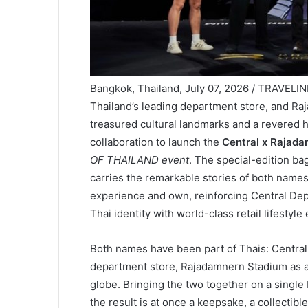
Bangkok, Thailand, July 07, 2026 / TRAVELI
Thailand’s leading department store, and Ra
treasured cultural landmarks and a revered 
collaboration to launch the
Central x Rajad
OF THAILAND event
. The special-edition b
carries the remarkable stories of both names
experience and own, reinforcing Central Depa
Thai identity with world-class retail lifestyle
Both names have been part of Thais: Central
department store, Rajadamnern Stadium as a
globe. Bringing the two together on a single
the result is at once a keepsake, a collectibl