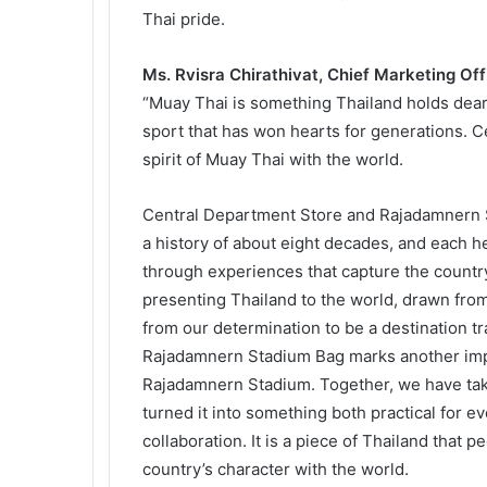
Thai pride.
Ms. Rvisra Chirathivat, Chief Marketing Of
“Muay Thai is something Thailand holds dear
sport that has won hearts for generations. C
spirit of Muay Thai with the world.
Central Department Store and Rajadamnern St
a history of about eight decades, and each he
through experiences that capture the country
presenting Thailand to the world, drawn from
from our determination to be a destination tr
Rajadamnern Stadium Bag marks another impo
Rajadamnern Stadium. Together, we have take
turned it into something both practical for eve
collaboration. It is a piece of Thailand that 
country’s character with the world.