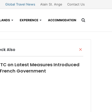
Global Travel News
Alain St. Ange
Contact Us
Search
SLANDS
EXPERIENCE
ACCOMMODATION
for
Close
ck Also
TC on Latest Measures Introduced
 French Government