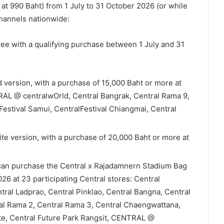
 at 990 Baht) from 1 July to 31 October 2026 (or while
channels nationwide:
free with a qualifying purchase between 1 July and 31
version, with a purchase of 15,000 Baht or more at
TRAL @ centralwOrld, Central Bangrak, Central Rama 9,
Festival Samui, CentralFestival Chiangmai, Central
e version, with a purchase of 20,000 Baht or more at
 can purchase the Central x Rajadamnern Stadium Bag
26 at 23 participating Central stores: Central
al Ladprao, Central Pinklao, Central Bangna, Central
ral Rama 2, Central Rama 3, Central Chaengwattana,
te, Central Future Park Rangsit, CENTRAL @