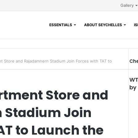
Gallery
ESSENTIALS
ABOUT SEYCHELLES
I
Che
t Store and Rajadamnern Stadium Join Forces with TAT to
WT
by
rtment Store and
 Stadium Join
AT to Launch the