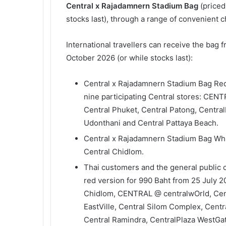
Central x Rajadamnern Stadium Bag
(priced
stocks last), through a range of convenient 
International travellers can receive the bag 
October 2026 (or while stocks last):
Central x Rajadamnern Stadium Bag Red 
nine participating Central stores: CEN
Central Phuket, Central Patong, Central
Udonthani and Central Pattaya Beach.
Central x Rajadamnern Stadium Bag Whit
Central Chidlom.
Thai customers and the general public
red version for 990 Baht from 25 July 20
Chidlom, CENTRAL @ centralwOrld, Centr
EastVille, Central Silom Complex, Cent
Central Ramindra, CentralPlaza WestGa