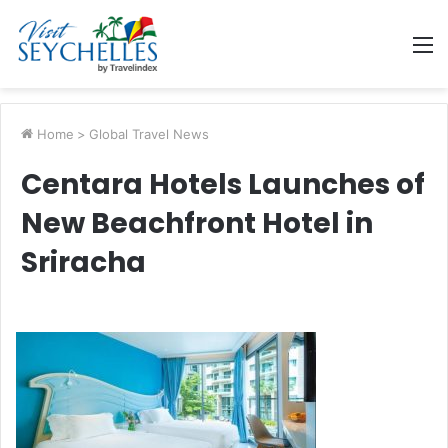
M
Home
>
Global Travel News
Centara Hotels Launches of
New Beachfront Hotel in
Sriracha