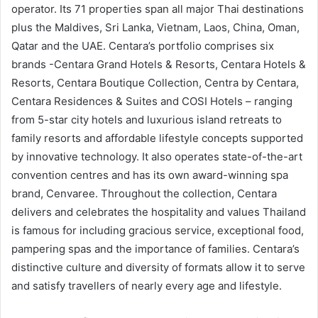
operator. Its 71 properties span all major Thai destinations
plus the Maldives, Sri Lanka, Vietnam, Laos, China, Oman,
Qatar and the UAE. Centara’s portfolio comprises six
brands -Centara Grand Hotels & Resorts, Centara Hotels &
Resorts, Centara Boutique Collection, Centra by Centara,
Centara Residences & Suites and COSI Hotels – ranging
from 5-star city hotels and luxurious island retreats to
family resorts and affordable lifestyle concepts supported
by innovative technology. It also operates state-of-the-art
convention centres and has its own award-winning spa
brand, Cenvaree. Throughout the collection, Centara
delivers and celebrates the hospitality and values Thailand
is famous for including gracious service, exceptional food,
pampering spas and the importance of families. Centara’s
distinctive culture and diversity of formats allow it to serve
and satisfy travellers of nearly every age and lifestyle.