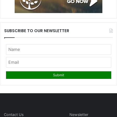
SUBSCRIBE TO OUR NEWSLETTER
Contact Us
Newsletter