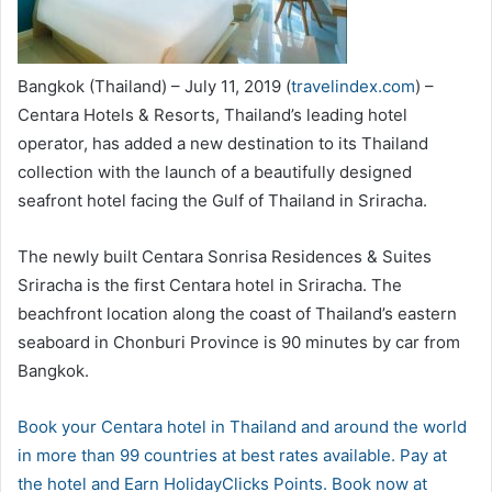
Bangkok (Thailand) – July 11, 2019 (
travelindex.com
) –
Centara Hotels & Resorts, Thailand’s leading hotel
operator, has added a new destination to its Thailand
collection with the launch of a beautifully designed
seafront hotel facing the Gulf of Thailand in Sriracha.
The newly built Centara Sonrisa Residences & Suites
Sriracha is the first Centara hotel in Sriracha. The
beachfront location along the coast of Thailand’s eastern
seaboard in Chonburi Province is 90 minutes by car from
Bangkok.
Book your Centara hotel in Thailand and around the world
in more than 99 countries at best rates available. Pay at
the hotel and Earn HolidayClicks Points. Book now at