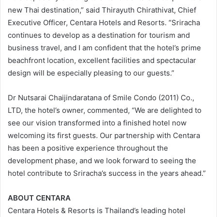
new Thai destination,” said Thirayuth Chirathivat, Chief
Executive Officer, Centara Hotels and Resorts. “Sriracha
continues to develop as a destination for tourism and
business travel, and I am confident that the hotel’s prime
beachfront location, excellent facilities and spectacular
design will be especially pleasing to our guests.”
Dr Nutsarai Chaijindaratana of Smile Condo (2011) Co.,
LTD, the hotel’s owner, commented, “We are delighted to
see our vision transformed into a finished hotel now
welcoming its first guests. Our partnership with Centara
has been a positive experience throughout the
development phase, and we look forward to seeing the
hotel contribute to Sriracha’s success in the years ahead.”
ABOUT CENTARA
Centara Hotels & Resorts is Thailand’s leading hotel