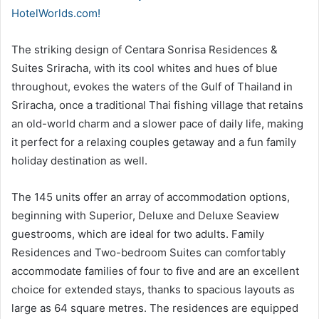
HotelWorlds.com!
The striking design of Centara Sonrisa Residences &
Suites Sriracha, with its cool whites and hues of blue
throughout, evokes the waters of the Gulf of Thailand in
Sriracha, once a traditional Thai fishing village that retains
an old-world charm and a slower pace of daily life, making
it perfect for a relaxing couples getaway and a fun family
holiday destination as well.
The 145 units offer an array of accommodation options,
beginning with Superior, Deluxe and Deluxe Seaview
guestrooms, which are ideal for two adults. Family
Residences and Two-bedroom Suites can comfortably
accommodate families of four to five and are an excellent
choice for extended stays, thanks to spacious layouts as
large as 64 square metres. The residences are equipped