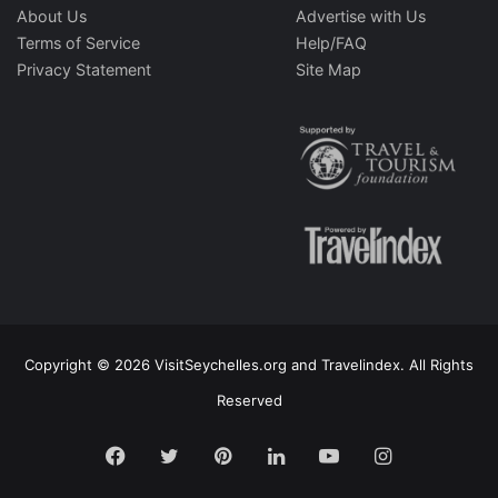
About Us
Advertise with Us
Terms of Service
Help/FAQ
Privacy Statement
Site Map
Copyright © 2026 VisitSeychelles.org and Travelindex. All Rights
Reserved
Facebook
Twitter
Pinterest
LinkedIn
YouTube
Instagram