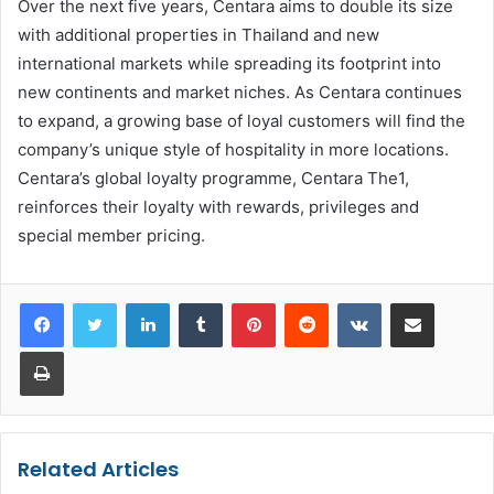
Over the next five years, Centara aims to double its size
with additional properties in Thailand and new
international markets while spreading its footprint into
new continents and market niches. As Centara continues
to expand, a growing base of loyal customers will find the
company’s unique style of hospitality in more locations.
Centara’s global loyalty programme, Centara The1,
reinforces their loyalty with rewards, privileges and
special member pricing.
LinkedIn
Tumblr
Pinterest
Reddit
VKontakte
Share via Email
Print
Related Articles