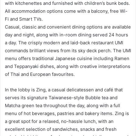
with kitchenettes and furnished with children’s bunk beds.
All accommodation options come with a balcony, free Wi-
Fi and Smart TVs.
Casual, classic and convenient dining options are available
day and night, along with in-room dining served 24 hours
a day. The crisply modern and laid-back restaurant UMI
commands brilliant views from its sky deck perch. The UMI
menu offers traditional Japanese cuisine including Ramen
and Teppanyaki dishes, along with creative interpretations
of Thai and European favourites.
In the lobby is Zing, a casual delicatessen and café that
serves its signature Taiwanese-style Bubble tea and
Matcha green tea throughout the day, along with a full
menu of hot beverages, pastries and bakery items. Zing is
a great spot for a relaxed, no-hassle lunch, with an
excellent selection of sandwiches, snacks and fresh