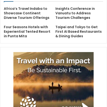
Africa’s Travel Indaba to
Insights Conference in
Showcase Continent
Vanuatu to Address
Diverse Tourism Offerings
Tourism Challenges
Four Seasons Hotels with
Taipei and Tokyo to Get
Experiential Tented Resort
First AI Based Restaurants
in Punta Mita
& Dining Guides