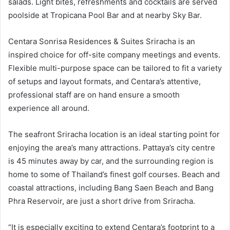
salads. Light bites, refreshments and cocktails are served
poolside at Tropicana Pool Bar and at nearby Sky Bar.
Centara Sonrisa Residences & Suites Sriracha is an
inspired choice for off-site company meetings and events.
Flexible multi-purpose space can be tailored to fit a variety
of setups and layout formats, and Centara’s attentive,
professional staff are on hand ensure a smooth
experience all around.
The seafront Sriracha location is an ideal starting point for
enjoying the area’s many attractions. Pattaya’s city centre
is 45 minutes away by car, and the surrounding region is
home to some of Thailand’s finest golf courses. Beach and
coastal attractions, including Bang Saen Beach and Bang
Phra Reservoir, are just a short drive from Sriracha.
“It is especially exciting to extend Centara’s footprint to a