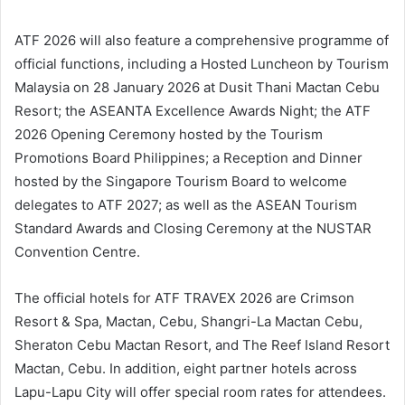
ATF 2026 will also feature a comprehensive programme of
official functions, including a Hosted Luncheon by Tourism
Malaysia on 28 January 2026 at Dusit Thani Mactan Cebu
Resort; the ASEANTA Excellence Awards Night; the ATF
2026 Opening Ceremony hosted by the Tourism
Promotions Board Philippines; a Reception and Dinner
hosted by the Singapore Tourism Board to welcome
delegates to ATF 2027; as well as the ASEAN Tourism
Standard Awards and Closing Ceremony at the NUSTAR
Convention Centre.
The official hotels for ATF TRAVEX 2026 are Crimson
Resort & Spa, Mactan, Cebu, Shangri-La Mactan Cebu,
Sheraton Cebu Mactan Resort, and The Reef Island Resort
Mactan, Cebu. In addition, eight partner hotels across
Lapu-Lapu City will offer special room rates for attendees.