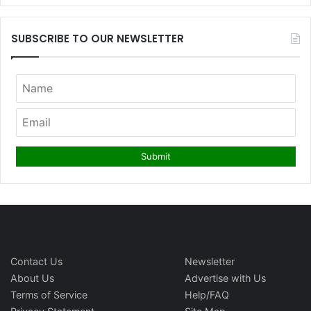
SUBSCRIBE TO OUR NEWSLETTER
Contact Us
Newsletter
About Us
Advertise with Us
Terms of Service
Help/FAQ