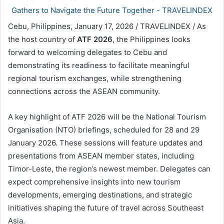
Cebu, Philippines, January 17, 2026 / TRAVELINDEX / As
the host country of
ATF 2026
, the Philippines looks
forward to welcoming delegates to Cebu and
demonstrating its readiness to facilitate meaningful
regional tourism exchanges, while strengthening
connections across the ASEAN community.
A key highlight of ATF 2026 will be the National Tourism
Organisation (NTO) briefings, scheduled for 28 and 29
January 2026. These sessions will feature updates and
presentations from ASEAN member states, including
Timor-Leste, the region’s newest member. Delegates can
expect comprehensive insights into new tourism
developments, emerging destinations, and strategic
initiatives shaping the future of travel across Southeast
Asia.