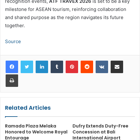
recognition events,
ATF TRAVEX 2026
is set to be a key
milestone for ASEAN tourism, reinforcing collaboration
and shared purpose as the region navigates its future
together.
Source
LinkedIn
Tumblr
Pinterest
Reddit
VKontakte
Share via Email
Print
Related Articles
Ramada Plaza Melaka
Dufry Extends Duty-Free
Honored to Welcome Royal
Concession at Bali
Entourage
International Airport