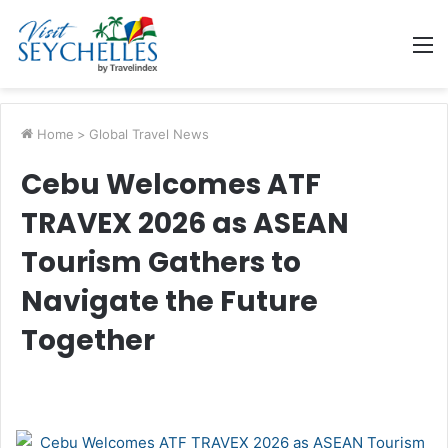
M
Home
>
Global Travel News
Cebu Welcomes ATF
TRAVEX 2026 as ASEAN
Tourism Gathers to
Navigate the Future
Together