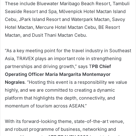
These include Bluewater Maribago Beach Resort, Tambuli
Seaside Resort and Spa, Mövenpick Hotel Mactan Island
Cebu, JPark Island Resort and Waterpark Mactan, Savoy
Hotel Mactan, Mercure Hotel Mactan Cebu, BE Resort
Mactan, and Dusit Thani Mactan Cebu.
“As a key meeting point for the travel industry in Southeast
Asia, TRAVEX plays an important role in strengthening
partnerships and driving growth,” says T
PB Chief
Operating Officer Maria Margarita Montemayor
Nograles
. “Hosting this event is a responsibility we value
highly, and we are committed to creating a dynamic
platform that highlights the depth, connectivity, and
momentum of tourism across ASEAN.”
With its forward-looking theme, state-of-the-art venue,
and robust programme of business, networking and