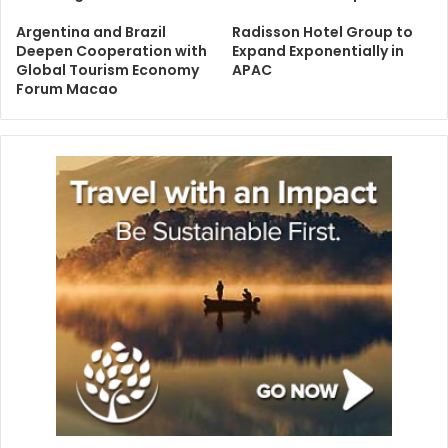
Argentina and Brazil
Radisson Hotel Group to
Deepen Cooperation with
Expand Exponentially in
Global Tourism Economy
APAC
Forum Macao