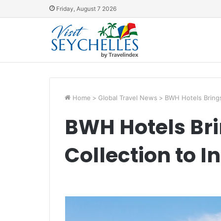
Friday, August 7 2026
Home
>
Global Travel News
>
BWH Hotels Brings
BWH Hotels Br
Collection to I