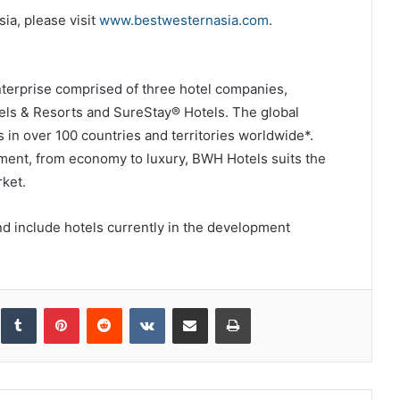
ia, please visit
www.bestwesternasia.com
.
enterprise comprised of three hotel companies,
els & Resorts and SureStay® Hotels. The global
 in over 100 countries and territories worldwide*.
ment, from economy to luxury, BWH Hotels suits the
ket.
d include hotels currently in the development
inkedIn
Tumblr
Pinterest
Reddit
VKontakte
Share via Email
Print