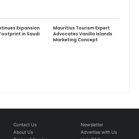
tinues Expansion
Mauritius Tourism Expert
Footprint in Saudi
Advocates Vanilla Islands
Marketing Concept
Contact Us
Newsletter
About Us
Advertise with Us