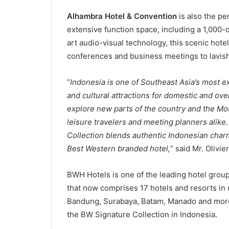
Alhambra Hotel & Convention
is also the pe
extensive function space, including a 1,000-
art audio-visual technology, this scenic hote
conferences and business meetings to lavish
“
Indonesia is one of Southeast Asia’s most ex
and cultural attractions for domestic and over
explore new parts of the country and the Mou
leisure travelers and meeting planners alik
Collection blends authentic Indonesian charm 
Best Western branded hotel,
” said Mr. Olivi
BWH Hotels is one of the leading hotel group
that now comprises 17 hotels and resorts in u
Bandung, Surabaya, Batam, Manado and more
the BW Signature Collection in Indonesia.