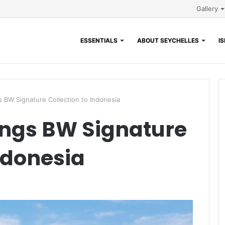
Gallery
ESSENTIALS
ABOUT SEYCHELLES
I
 BW Signature Collection to Indonesia
ings BW Signature
ndonesia