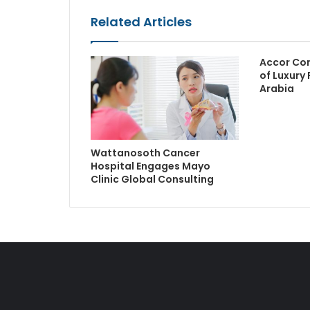
Related Articles
Accor Con
of Luxury 
Arabia
Wattanosoth Cancer
Hospital Engages Mayo
Clinic Global Consulting