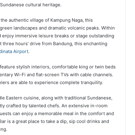
 Sundanese cultural heritage.
the authentic village of Kampung Naga, this
 green landscapes and dramatic volcanic peaks. Within
nd enjoy immersive leisure breaks or stage outstanding
t three hours’ drive from Bandung, this enchanting
dinata Airport
.
feature stylish interiors, comfortable king or twin beds
entary Wi-Fi and flat-screen TVs with cable channels.
ers are able to experience complete tranquility.
le Eastern cuisine, along with traditional Sundanese,
tly crafted by talented chefs. An extensive in-room
 guests can enjoy a memorable meal in the comfort and
r is a great place to take a dip, sip cool drinks and
ung.