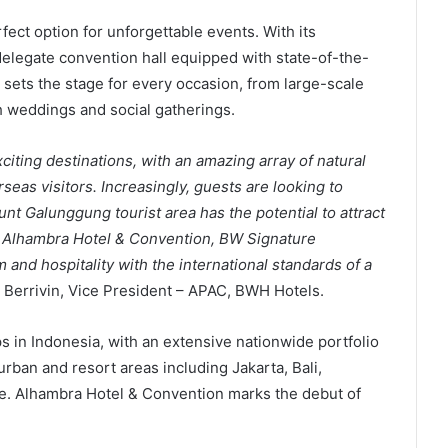
rfect option for unforgettable events. With its
delegate convention hall equipped with state-of-the-
l sets the stage for every occasion, from large-scale
 weddings and social gatherings.
citing destinations, with an amazing array of natural
seas visitors. Increasingly, guests are looking to
nt Galunggung tourist area has the potential to attract
e. Alhambra Hotel & Convention, BW Signature
and hospitality with the international standards of a
er Berrivin, Vice President – APAC, BWH Hotels.
s in Indonesia, with an extensive nationwide portfolio
rban and resort areas including Jakarta, Bali,
. Alhambra Hotel & Convention marks the debut of