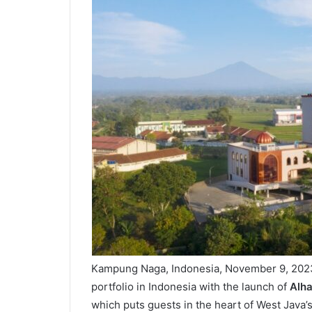
Kampung Naga, Indonesia, November 9, 202
portfolio in Indonesia with the launch of
Alha
which puts guests in the heart of West Java’