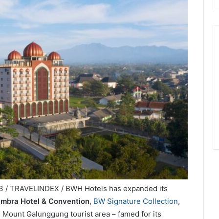
3 / TRAVELINDEX / BWH Hotels has expanded its
mbra Hotel & Convention
,
BW Signature Collection
,
s Mount Galunggung tourist area – famed for its