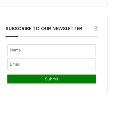
SUBSCRIBE TO OUR NEWSLETTER