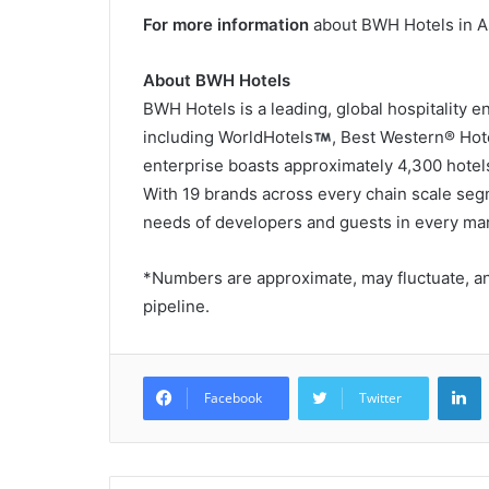
For more information
about BWH Hotels in As
About BWH Hotels
BWH Hotels is a leading, global hospitality 
including WorldHotels
, Best Western® Hot
enterprise boasts approximately 4,300 hotels
With 19 brands across every chain scale seg
needs of developers and guests in every mar
*Numbers are approximate, may fluctuate, an
pipeline.
L
Facebook
Twitter