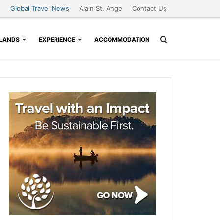
Global Travel News
Alain St. Ange
Contact Us
Search
SLANDS
EXPERIENCE
ACCOMMODATION
for