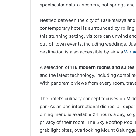
spectacular natural scenery, hot springs and
Nestled between the city of Tasikmalaya and 
contemporary hotel is surrounded by rolling
this stunning setting, visitors can unwind a
out-of-town events, including weddings. Jus
destination is also accessible by air via
Wiria
A selection of
116 modern rooms and suites
and the latest technology, including complim
With panoramic views from every room, travel
The hotel’s culinary concept focuses on Midd
pan-Asian and international dishes, all exper
dining menu is available 24 hours a day, so
privacy of their room. The Sky Rooftop Pool Ba
grab light bites, overlooking Mount Galungg