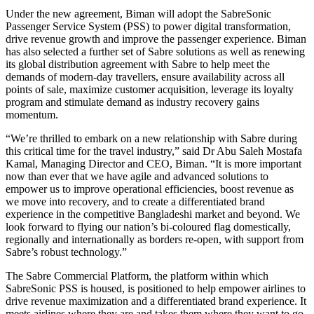
Under the new agreement, Biman will adopt the SabreSonic
Passenger Service System (PSS) to power digital transformation,
drive revenue growth and improve the passenger experience. Biman
has also selected a further set of Sabre solutions as well as renewing
its global distribution agreement with Sabre to help meet the
demands of modern-day travellers, ensure availability across all
points of sale, maximize customer acquisition, leverage its loyalty
program and stimulate demand as industry recovery gains
momentum.
“We’re thrilled to embark on a new relationship with Sabre during
this critical time for the travel industry,” said Dr Abu Saleh Mostafa
Kamal, Managing Director and CEO, Biman. “It is more important
now than ever that we have agile and advanced solutions to
empower us to improve operational efficiencies, boost revenue as
we move into recovery, and to create a differentiated brand
experience in the competitive Bangladeshi market and beyond. We
look forward to flying our nation’s bi-coloured flag domestically,
regionally and internationally as borders re-open, with support from
Sabre’s robust technology.”
The Sabre Commercial Platform, the platform within which
SabreSonic PSS is housed, is positioned to help empower airlines to
drive revenue maximization and a differentiated brand experience. It
meets airlines where they are and takes them where they want to go