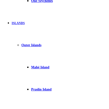
One Seychelles
ISLANDS
Outer Islands
Mahé Island
Praslin Island