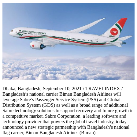
Dhaka, Bangladesh, September 10, 2021 / TRAVELINDEX /
Bangladesh’s national carrier Biman Bangladesh Airlines will
leverage Sabre’s Passenger Service System (PSS) and Global
Distribution System (GDS) as well as a broad range of additional
Sabre technology solutions to support recovery and future growth in
a competitive market. Sabre Corporation, a leading software and
technology provider that powers the global travel industry, today
announced a new strategic partnership with Bangladesh’s national
flag carrier, Biman Bangladesh Airlines (Biman).