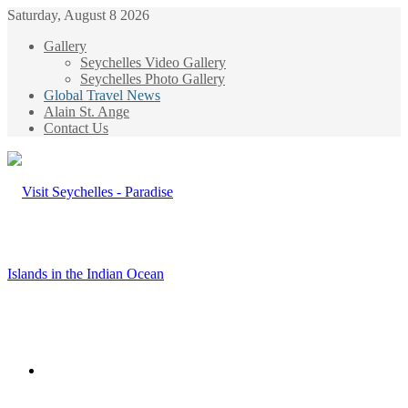
Saturday, August 8 2026
Gallery
Seychelles Video Gallery
Seychelles Photo Gallery
Global Travel News
Alain St. Ange
Contact Us
Menu