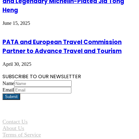
and Legendary Michelin-Plated Jia Tong
Heng
June 15, 2025
PATA and European Travel Commission
Partner to Advance Travel and Tourism
April 30, 2025
SUBSCRIBE TO OUR NEWSLETTER
Name
Email
Contact Us
About Us
Terms of Service