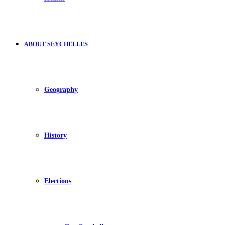
ABOUT SEYCHELLES
Geography
History
Elections