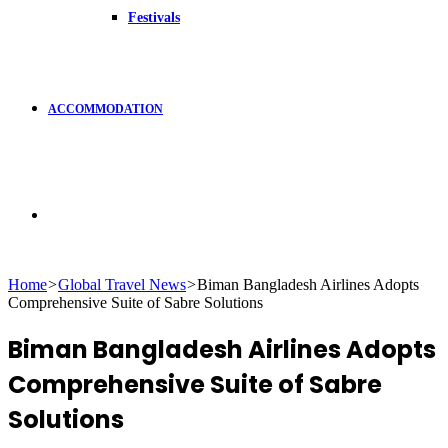
Festivals
ACCOMMODATION
Search
Home
>
Global Travel News
>
Biman Bangladesh Airlines Adopts
Comprehensive Suite of Sabre Solutions
for
Biman Bangladesh Airlines Adopts
Comprehensive Suite of Sabre
Solutions