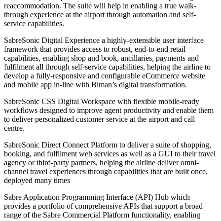
reaccommodation. The suite will help in enabling a true walk-
through experience at the airport through automation and self-
service capabilities.
SabreSonic Digital Experience a highly-extensible user interface
framework that provides access to robust, end-to-end retail
capabilities, enabling shop and book, ancillaries, payments and
fulfilment all through self-service capabilities, helping the airline to
develop a fully-responsive and configurable eCommerce website
and mobile app in-line with Biman’s digital transformation.
SabreSonic CSS Digital Workspace with flexible mobile-ready
workflows designed to improve agent productivity and enable them
to deliver personalized customer service at the airport and call
centre.
SabreSonic Direct Connect Platform to deliver a suite of shopping,
booking, and fulfilment web services as well as a GUI to their travel
agency or third-party partners, helping the airline deliver omni-
channel travel experiences through capabilities that are built once,
deployed many times
Sabre Application Programming Interface (API) Hub which
provides a portfolio of comprehensive APIs that support a broad
range of the Sabre Commercial Platform functionality, enabling