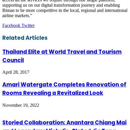
supporting us on our digital transformation journey and enabling
Biman to be more competitive in the local, regional and international
airline markets.”
LinkedIn
Tumblr
Pinterest
Reddit
VKontakte
Share
Print
Facebook
Twitter
via
Email
Related Articles
Thailand Elite at World Travel and Tourism
Council
April 28, 2017
Amari Watergate Completes Renovation of
Rooms Revealing a Revitalized Look
November 19, 2022
Storied Collaboration: Anantara Chiang Mai