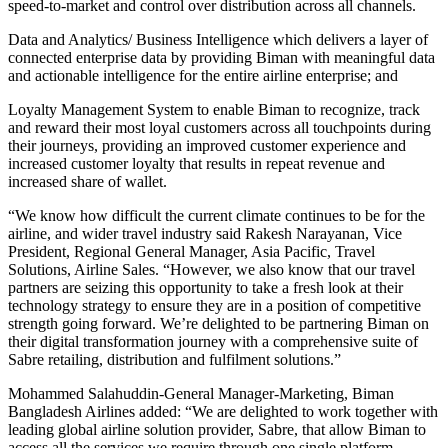
speed-to-market and control over distribution across all channels.
Data and Analytics/ Business Intelligence which delivers a layer of
connected enterprise data by providing Biman with meaningful data
and actionable intelligence for the entire airline enterprise; and
Loyalty Management System to enable Biman to recognize, track
and reward their most loyal customers across all touchpoints during
their journeys, providing an improved customer experience and
increased customer loyalty that results in repeat revenue and
increased share of wallet.
“We know how difficult the current climate continues to be for the
airline, and wider travel industry said Rakesh Narayanan, Vice
President, Regional General Manager, Asia Pacific, Travel
Solutions, Airline Sales. “However, we also know that our travel
partners are seizing this opportunity to take a fresh look at their
technology strategy to ensure they are in a position of competitive
strength going forward. We’re delighted to be partnering Biman on
their digital transformation journey with a comprehensive suite of
Sabre retailing, distribution and fulfilment solutions.”
Mohammed Salahuddin-General Manager-Marketing, Biman
Bangladesh Airlines added: “We are delighted to work together with
leading global airline solution provider, Sabre, that allow Biman to
access all the services we require through one single platform,