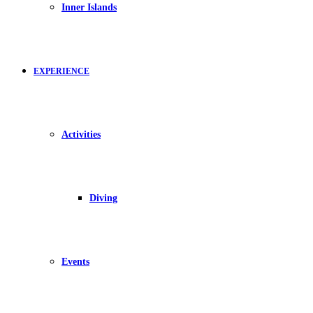
Inner Islands
EXPERIENCE
Activities
Diving
Events