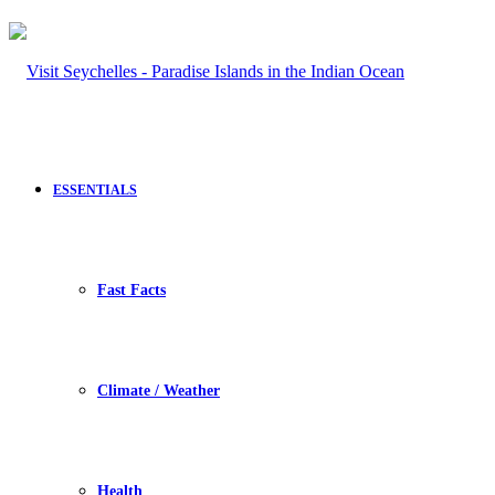
ESSENTIALS
Fast Facts
Climate / Weather
Health