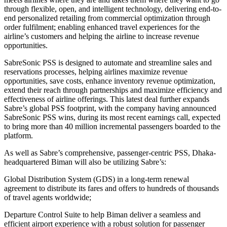
through flexible, open, and intelligent technology, delivering end-to-
end personalized retailing from commercial optimization through
order fulfilment; enabling enhanced travel experiences for the
airline’s customers and helping the airline to increase revenue
opportunities.
SabreSonic PSS is designed to automate and streamline sales and
reservations processes, helping airlines maximize revenue
opportunities, save costs, enhance inventory revenue optimization,
extend their reach through partnerships and maximize efficiency and
effectiveness of airline offerings. This latest deal further expands
Sabre’s global PSS footprint, with the company having announced
SabreSonic PSS wins, during its most recent earnings call, expected
to bring more than 40 million incremental passengers boarded to the
platform.
As well as Sabre’s comprehensive, passenger-centric PSS, Dhaka-
headquartered Biman will also be utilizing Sabre’s:
Global Distribution System (GDS) in a long-term renewal
agreement to distribute its fares and offers to hundreds of thousands
of travel agents worldwide;
Departure Control Suite to help Biman deliver a seamless and
efficient airport experience with a robust solution for passenger