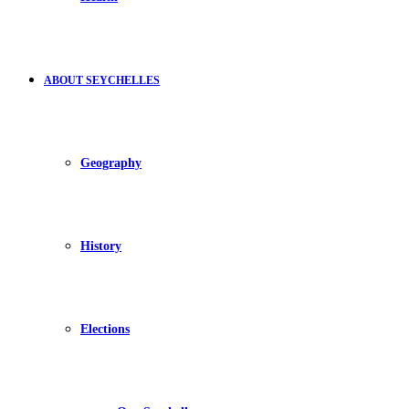
ABOUT SEYCHELLES
Geography
History
Elections