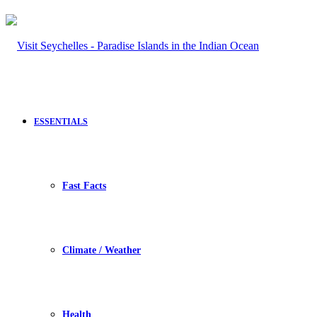
ESSENTIALS
Fast Facts
Climate / Weather
Health