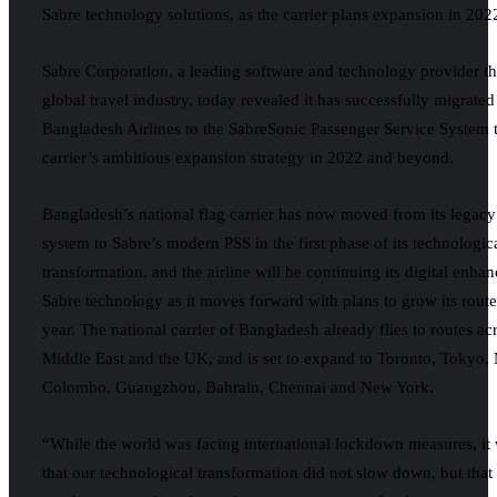
Sabre technology solutions, as the carrier plans expansion in 202
Sabre Corporation, a leading software and technology provider th
global travel industry, today revealed it has successfully migrate
Bangladesh Airlines to the SabreSonic Passenger Service System 
carrier’s ambitious expansion strategy in 2022 and beyond.
Bangladesh’s national flag carrier has now moved from its legac
system to Sabre’s modern PSS in the first phase of its technologic
transformation, and the airline will be continuing its digital enh
Sabre technology as it moves forward with plans to grow its route
year. The national carrier of Bangladesh already flies to routes ac
Middle East and the UK, and is set to expand to Toronto, Tokyo, 
Colombo, Guangzhou, Bahrain, Chennai and New York.
“While the world was facing international lockdown measures, it w
that our technological transformation did not slow down, but that