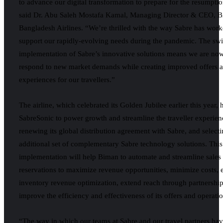
to advance our digital transformation to prepare for the resumptio
said Dr. Abu Saleh Mostafa Kamal, Managing Director & CEO, 
Bangladesh Airlines. “We’re thrilled with the way Sabre has work
support our rapidly-evolving needs during the pandemic. The swi
implementation of Sabre’s innovative solutions means we are now
respond to new market demands while creating improved offers a
experiences for our travellers.”
The airline, which celebrated its Golden Jubilee earlier this year,
SabreSonic to power growth and streamline the traveller experien
renewing its global distribution agreement with Sabre, and select
additional set of complementary Sabre technology solutions. This
implementation will help Biman to automate and streamline sales
reservations to maximize revenue opportunities, minimize costs,
inventory revenue optimization, extend reach through partnership
improve the efficiency and effectiveness of its offers and operatio
“The way in which our teams at Sabre and our travel partners hav