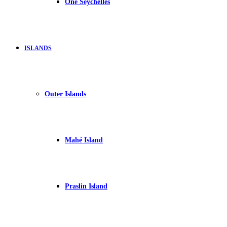
One Seychelles
ISLANDS
Outer Islands
Mahé Island
Praslin Island