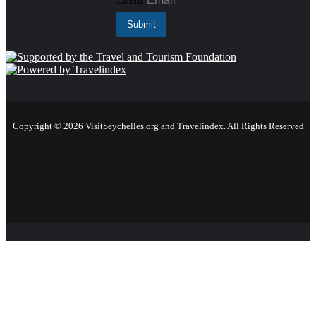
Copyright © 2026 VisitSeychelles.org and Travelindex. All Rights Reserved
Facebook
Twitter
Pinterest
LinkedIn
YouTube
Instagram
Facebook
Twitter
WhatsApp
Telegram