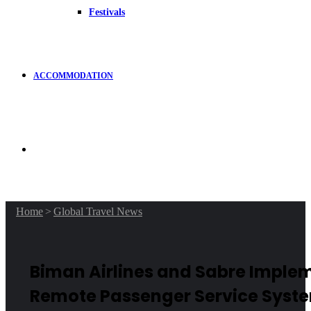
Festivals
ACCOMMODATION
Search
for
Home
>
Global Travel News
Biman Airlines and Sabre Imple
Remote Passenger Service Syst