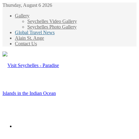
Thursday, August 6 2026
Gallery
Seychelles Video Gallery
Seychelles Photo Gallery
Global Travel News
Alain St. Ange
Contact Us
Menu