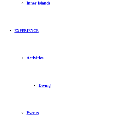
Inner Islands
EXPERIENCE
Activities
Diving
Events