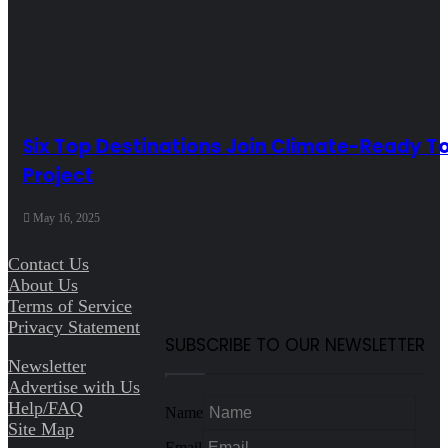
Six Top Destinations Join Climate-Ready T
Project
May 16, 2025
Contact Us
About Us
Terms of Service
Privacy Statement
SUBSCRIBE TO OUR NEWSLETTER
Newsletter
Advertise with Us
Help/FAQ
Name
Site Map
Email