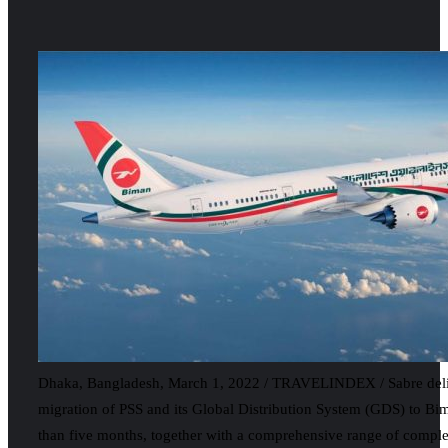
Dhaka, Bangladesh, March 1, 2022 / TRAVELINDEX / Sabre deliv
migration of PSS and its Global Distribution System (GDS) to Bim
than five months, together with a comprehensive range of compl