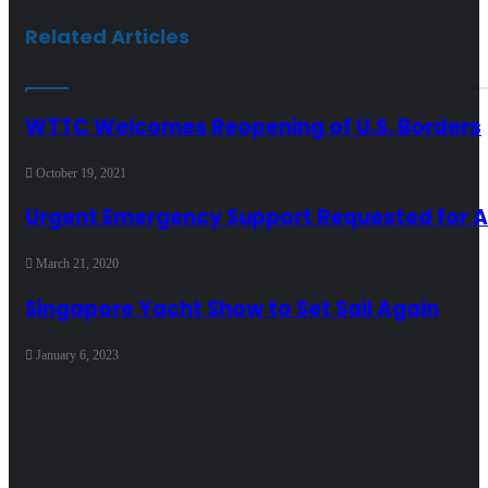
Related Articles
WTTC Welcomes Reopening of U.S. Borders
October 19, 2021
Urgent Emergency Support Requested for Ai
March 21, 2020
Singapore Yacht Show to Set Sail Again
January 6, 2023