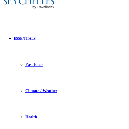
ESSENTIALS
Fast Facts
Climate / Weather
Health