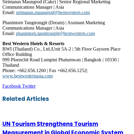
Sirimanas Maungrod (Cake) | Senior Regional Marketing
Communications Manager | Asia
Email:
sirimanas.maungrod@bestwestern.com
Phanintorn Tangtrongjit (Dream) | Assistant Marketing
Communications Manager | Asia
Email:
phanintorn.tangtrongjit@bestwestern.com
Best Western Hotels & Resorts
BWI (Thailand) Co., Ltd.|Unit 5A-2 | 5th Floor Gaysorn Place
Office Building
999 Ploenchit Road Lumpini Phatumwan | Bangkok | 10330 |
Thailand
Phone: +662.656.1260 | Fax +662.656.1252|
www.bestwesternasia.com
LinkedIn
Tumblr
Pinterest
Reddit
VKontakte
Share
Print
Facebook
Twitter
via
Email
Related Articles
UN Tourism Strengthens Tourism
Measurement in Global Economic System