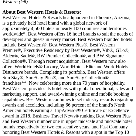
Western (left).
About Best Western Hotels & Resorts:
Best Western Hotels & Resorts headquartered in Phoenix, Arizona,
is a privately held hotel brand with a global network of
approximately 4,500 hotels in nearly 100 countries and territories
worldwide*. Best Western offers 16 hotel brands to suit the needs of
developers and guests in every market. Best Western branded hotels
include Best Western®, Best Western Plus®, Best Western
Premier®, Executive Residency by Best Western®, Vīb®, GLō®,
Aiden®, Sadie®, BW Premier Collection®, and BW Signature
Collection®. Through recent acquisition, Best Western now also
offers WorldHotels® Luxury, WorldHotels Elite and WorldHotels
Distinctive brands. Completing its portfolio, Best Western offers
SureStay®, SureStay Plus®, and SureStay Collection®
franchises**. Now celebrating more than 70 years of hospitality,
Best Western provides its hoteliers with global operational, sales and
marketing support, and award-winning online and mobile booking
capabilities. Best Western continues to set industry records regarding
awards and accolades, including 66 percent of the brand’s North
American hotels earning a TripAdvisor® Certificate of Excellence
award in 2018, Business Travel News® ranking Best Western Plus
and Best Western number one in upper-midscale and midscale hotel
brands respectively for two consecutive years, and Fast Company
honoring Best Western Hotels & Resorts with a spot in the Top 10