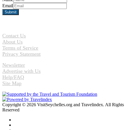
Email
Contact Us
About Us
Terms of Service
Privacy Statement
Newsletter
Advertise with Us
Help/FAQ
Site Map
Copyright © 2026 VisitSeychelles.org and Travelindex. All Rights
Reserved
Facebook
Twitter
Pinterest