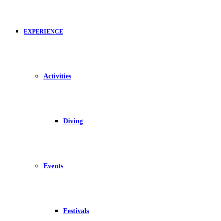
EXPERIENCE
Activities
Diving
Events
Festivals