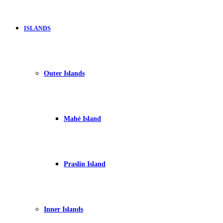
ISLANDS
Outer Islands
Mahé Island
Praslin Island
Inner Islands