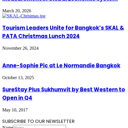
March 20, 2026
Tourism Leaders Unite for Bangkok’s SKAL &
PATA Christmas Lunch 2024
November 26, 2024
Anne-Sophie Pic at Le Normandie Bangkok
October 13, 2025
SureStay Plus Sukhumvit by Best Western to
Open in Q4
May 10, 2017
SUBSCRIBE TO OUR NEWSLETTER
Name