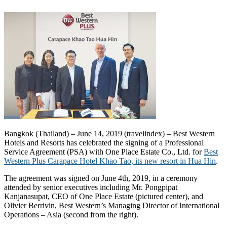
Bangkok (Thailand) – June 14, 2019 (travelindex) – Best Western
Hotels and Resorts has celebrated the signing of a Professional
Service Agreement (PSA) with One Place Estate Co., Ltd. for
Best
Western Plus Carapace Hotel Khao Tao, its new resort in Hua Hin
.
The agreement was signed on June 4th, 2019, in a ceremony
attended by senior executives including Mr. Pongpipat
Kanjanasupat, CEO of One Place Estate (pictured center), and
Olivier Berrivin, Best Western’s Managing Director of International
Operations – Asia (second from the right).