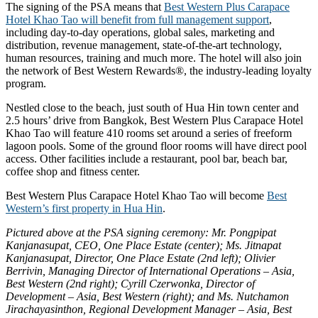
The signing of the PSA means that
Best Western Plus Carapace
Hotel Khao Tao will benefit from full management support
,
including day-to-day operations, global sales, marketing and
distribution, revenue management, state-of-the-art technology,
human resources, training and much more. The hotel will also join
the network of Best Western Rewards®, the industry-leading loyalty
program.
Nestled close to the beach, just south of Hua Hin town center and
2.5 hours’ drive from Bangkok, Best Western Plus Carapace Hotel
Khao Tao will feature 410 rooms set around a series of freeform
lagoon pools. Some of the ground floor rooms will have direct pool
access. Other facilities include a restaurant, pool bar, beach bar,
coffee shop and fitness center.
Best Western Plus Carapace Hotel Khao Tao will become
Best
Western’s first property in Hua Hin
.
Pictured above at the PSA signing ceremony: Mr. Pongpipat
Kanjanasupat, CEO, One Place Estate (center); Ms. Jitnapat
Kanjanasupat, Director, One Place Estate (2nd left); Olivier
Berrivin, Managing Director of International Operations – Asia,
Best Western (2nd right); Cyrill Czerwonka, Director of
Development – Asia, Best Western (right); and Ms. Nutchamon
Jirachayasinthon, Regional Development Manager – Asia, Best