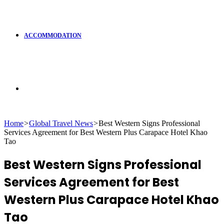
ACCOMMODATION
Search
Home
>
Global Travel News
>
Best Western Signs Professional
Services Agreement for Best Western Plus Carapace Hotel Khao
for
Tao
Best Western Signs Professional
Services Agreement for Best
Western Plus Carapace Hotel Khao
Tao