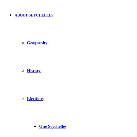
ABOUT SEYCHELLES
Geography
History
Elections
One Seychelles