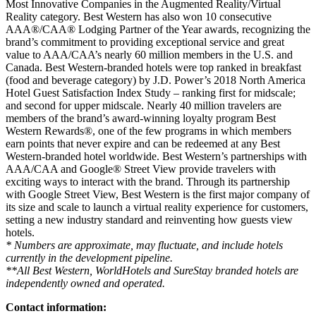
Most Innovative Companies in the Augmented Reality/Virtual
Reality category. Best Western has also won 10 consecutive
AAA®/CAA® Lodging Partner of the Year awards, recognizing the
brand’s commitment to providing exceptional service and great
value to AAA/CAA’s nearly 60 million members in the U.S. and
Canada. Best Western-branded hotels were top ranked in breakfast
(food and beverage category) by J.D. Power’s 2018 North America
Hotel Guest Satisfaction Index Study – ranking first for midscale;
and second for upper midscale. Nearly 40 million travelers are
members of the brand’s award-winning loyalty program Best
Western Rewards®, one of the few programs in which members
earn points that never expire and can be redeemed at any Best
Western-branded hotel worldwide. Best Western’s partnerships with
AAA/CAA and Google® Street View provide travelers with
exciting ways to interact with the brand. Through its partnership
with Google Street View, Best Western is the first major company of
its size and scale to launch a virtual reality experience for customers,
setting a new industry standard and reinventing how guests view
hotels.
* Numbers are approximate, may fluctuate, and include hotels
currently in the development pipeline.
**All Best Western, WorldHotels and SureStay branded hotels are
independently owned and operated.
Contact information: