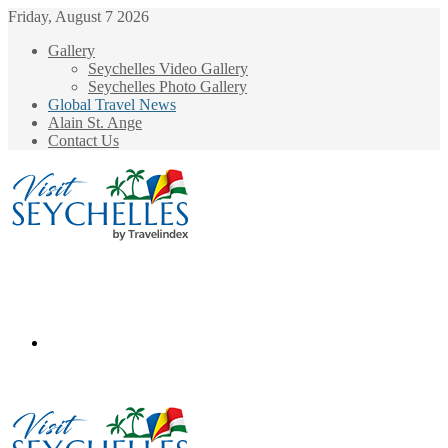
Friday, August 7 2026
Gallery
Seychelles Video Gallery
Seychelles Photo Gallery
Global Travel News
Alain St. Ange
Contact Us
Menu