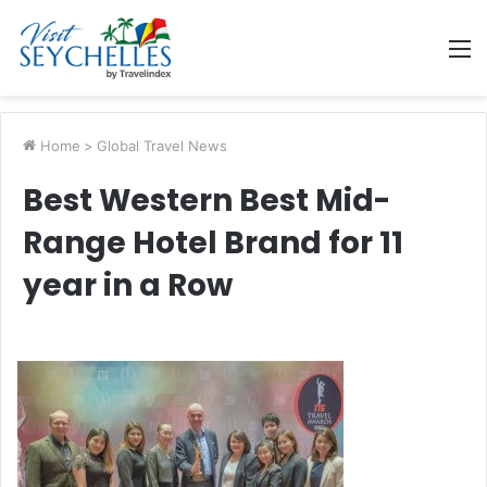
M
Home
>
Global Travel News
Best Western Best Mid-
Range Hotel Brand for 11
year in a Row