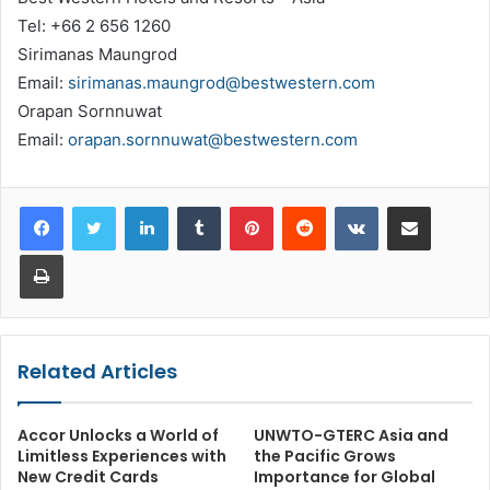
Tel: +66 2 656 1260
Sirimanas Maungrod
Email:
sirimanas.maungrod@bestwestern.com
Orapan Sornnuwat
Email:
orapan.sornnuwat@bestwestern.com
LinkedIn
Tumblr
Pinterest
Reddit
VKontakte
Share via Email
Print
Related Articles
Accor Unlocks a World of
UNWTO-GTERC Asia and
Limitless Experiences with
the Pacific Grows
New Credit Cards
Importance for Global