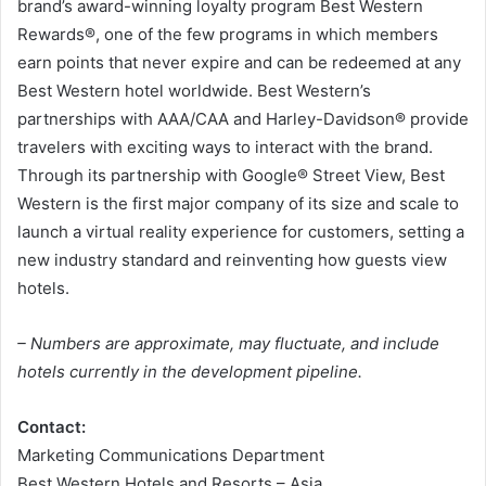
brand’s award-winning loyalty program Best Western
Rewards®, one of the few programs in which members
earn points that never expire and can be redeemed at any
Best Western hotel worldwide. Best Western’s
partnerships with AAA/CAA and Harley-Davidson® provide
travelers with exciting ways to interact with the brand.
Through its partnership with Google® Street View, Best
Western is the first major company of its size and scale to
launch a virtual reality experience for customers, setting a
new industry standard and reinventing how guests view
hotels.
– Numbers are approximate, may fluctuate, and include
hotels currently in the development pipeline.
Contact:
Marketing Communications Department
Best Western Hotels and Resorts – Asia