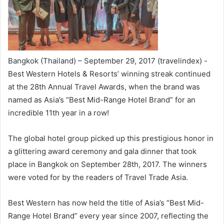
Bangkok (Thailand) – September 29, 2017 (travelindex) -
Best Western Hotels & Resorts’ winning streak continued
at the 28th Annual Travel Awards, when the brand was
named as Asia’s “Best Mid-Range Hotel Brand” for an
incredible 11th year in a row!
The global hotel group picked up this prestigious honor in
a glittering award ceremony and gala dinner that took
place in Bangkok on September 28th, 2017. The winners
were voted for by the readers of Travel Trade Asia.
Best Western has now held the title of Asia’s “Best Mid-
Range Hotel Brand” every year since 2007, reflecting the