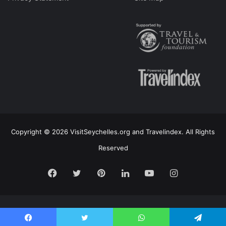
Copyright © 2026 VisitSeychelles.org and Travelindex. All Rights
Reserved
Facebook
Twitter
Pinterest
LinkedIn
YouTube
Instagram