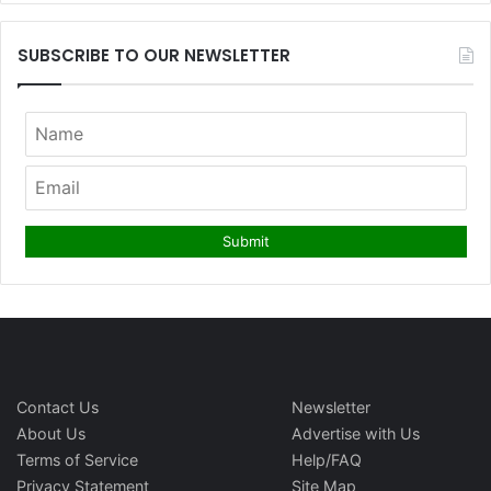
SUBSCRIBE TO OUR NEWSLETTER
Contact Us
Newsletter
About Us
Advertise with Us
Terms of Service
Help/FAQ
Privacy Statement
Site Map