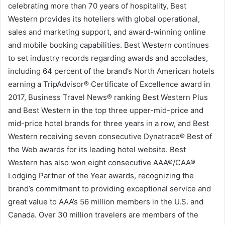
celebrating more than 70 years of hospitality, Best
Western provides its hoteliers with global operational,
sales and marketing support, and award-winning online
and mobile booking capabilities. Best Western continues
to set industry records regarding awards and accolades,
including 64 percent of the brand’s North American hotels
earning a TripAdvisor® Certificate of Excellence award in
2017, Business Travel News® ranking Best Western Plus
and Best Western in the top three upper-mid-price and
mid-price hotel brands for three years in a row, and Best
Western receiving seven consecutive Dynatrace® Best of
the Web awards for its leading hotel website. Best
Western has also won eight consecutive AAA®/CAA®
Lodging Partner of the Year awards, recognizing the
brand’s commitment to providing exceptional service and
great value to AAA’s 56 million members in the U.S. and
Canada. Over 30 million travelers are members of the