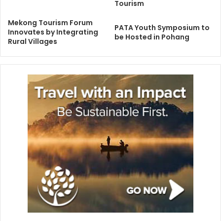
Tourism
Mekong Tourism Forum
PATA Youth Symposium to
Innovates by Integrating
be Hosted in Pohang
Rural Villages