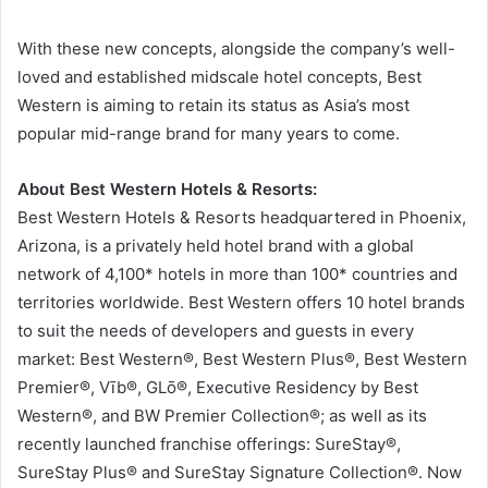
With these new concepts, alongside the company’s well-
loved and established midscale hotel concepts, Best
Western is aiming to retain its status as Asia’s most
popular mid-range brand for many years to come.
About Best Western Hotels & Resorts:
Best Western Hotels & Resorts headquartered in Phoenix,
Arizona, is a privately held hotel brand with a global
network of 4,100* hotels in more than 100* countries and
territories worldwide. Best Western offers 10 hotel brands
to suit the needs of developers and guests in every
market: Best Western®, Best Western Plus®, Best Western
Premier®, Vīb®, GLō®, Executive Residency by Best
Western®, and BW Premier Collection®; as well as its
recently launched franchise offerings: SureStay®,
SureStay Plus® and SureStay Signature Collection®. Now