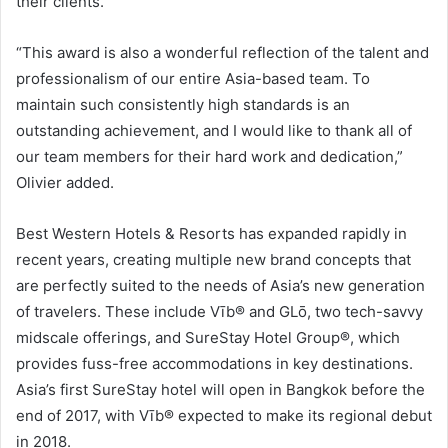
their clients.”
“This award is also a wonderful reflection of the talent and
professionalism of our entire Asia-based team. To
maintain such consistently high standards is an
outstanding achievement, and I would like to thank all of
our team members for their hard work and dedication,”
Olivier added.
Best Western Hotels & Resorts has expanded rapidly in
recent years, creating multiple new brand concepts that
are perfectly suited to the needs of Asia’s new generation
of travelers. These include Vīb® and GLō, two tech-savvy
midscale offerings, and SureStay Hotel Group®, which
provides fuss-free accommodations in key destinations.
Asia’s first SureStay hotel will open in Bangkok before the
end of 2017, with Vīb® expected to make its regional debut
in 2018.