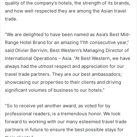
quality of the company’s hotels, the strength of its brands,
and how well respected they are among the Asian travel
trade.
“We are delighted to have been named as Asia’s Best Mid-
Range Hotel Brand for an amazing 11th consecutive year,”
said Olivier Berrivin, Best Western’s Managing Director of
International Operations – Asia. “At Best Western, we have
always had the utmost respect and appreciation for our
travel trade partners. They are our best ambassadors;
showcasing our properties to their clients and driving
significant volumes of business to our hotels.”
“So to receive yet another award, as voted for by
professional readers, is a tremendous honor. We look
forward to working with our many esteemed travel trade
partners in future to ensure the best possible stays for