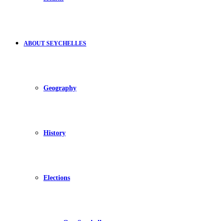
ABOUT SEYCHELLES
Geography
History
Elections