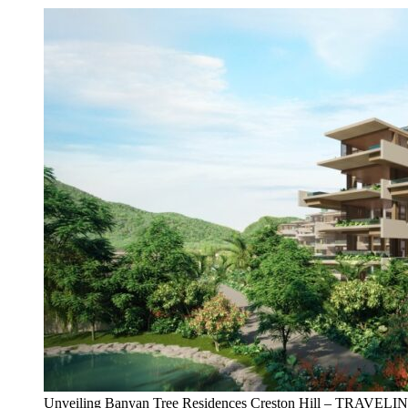
Unveiling Banyan Tree Residences Creston Hill – TRAVEL