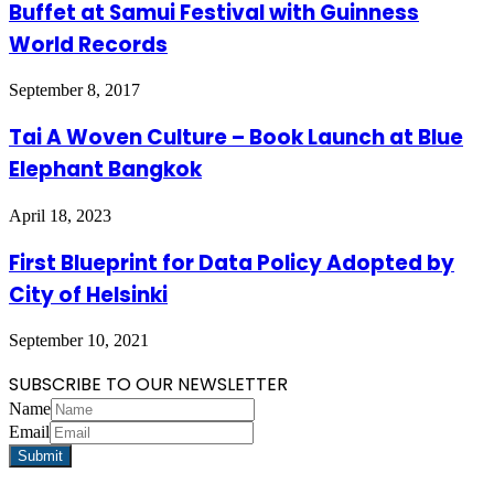
Buffet at Samui Festival with Guinness
World Records
September 8, 2017
Tai A Woven Culture – Book Launch at Blue
Elephant Bangkok
April 18, 2023
First Blueprint for Data Policy Adopted by
City of Helsinki
September 10, 2021
SUBSCRIBE TO OUR NEWSLETTER
Name
Email