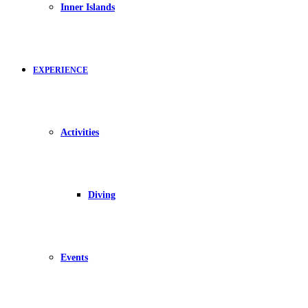
Inner Islands
EXPERIENCE
Activities
Diving
Events