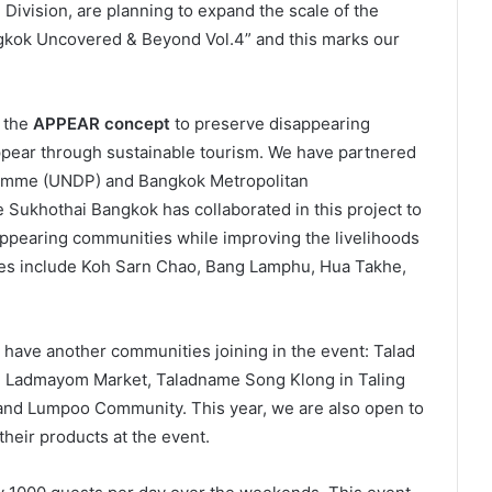
Division, are planning to expand the scale of the
ngkok Uncovered & Beyond Vol.4” and this marks our
f the
APPEAR concept
to preserve disappearing
pear through sustainable tourism. We have partnered
ramme (UNDP) and Bangkok Metropolitan
 Sukhothai Bangkok has collaborated in this project to
sappearing communities while improving the livelihoods
ies include Koh Sarn Chao, Bang Lamphu, Hua Takhe,
o have another communities joining in the event: Talad
g Ladmayom Market, Taladname Song Klong in Taling
nd Lumpoo Community. This year, we are also open to
heir products at the event.