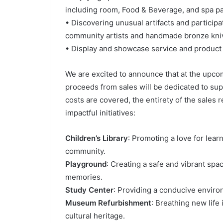
including room, Food & Beverage, and spa p
• Discovering unusual artifacts and participa
community artists and handmade bronze kni
• Display and showcase service and product 
We are excited to announce that at the upc
proceeds from sales will be dedicated to su
costs are covered, the entirety of the sales 
impactful initiatives:
Children’s Library
: Promoting a love for lea
community.
Playground
: Creating a safe and vibrant spa
memories.
Study Center
: Providing a conducive environ
Museum Refurbishment
: Breathing new lif
cultural heritage.