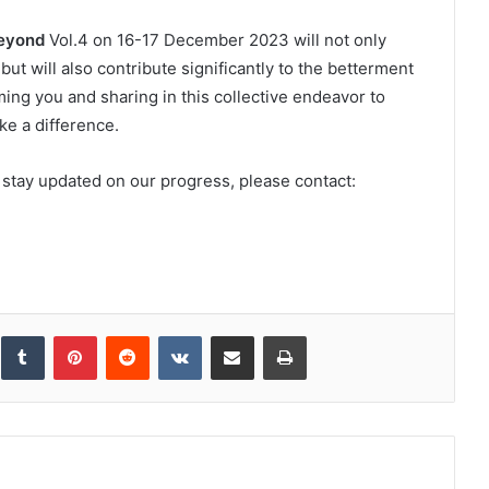
eyond
Vol.4 on 16-17 December 2023 will not only
ut will also contribute significantly to the betterment
ng you and sharing in this collective endeavor to
ke a difference.
 stay updated on our progress, please contact:
inkedIn
Tumblr
Pinterest
Reddit
VKontakte
Share via Email
Print