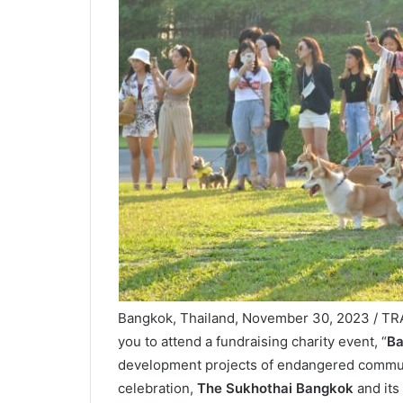
Bangkok, Thailand, November 30, 2023 / TRA
you to attend a fundraising charity event, “
Ba
development projects of endangered communit
celebration,
The Sukhothai Bangkok
and its