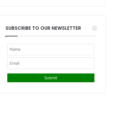
SUBSCRIBE TO OUR NEWSLETTER