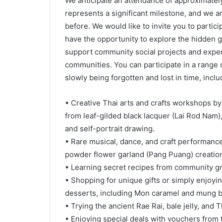
We anticipate an attendance of approximatel
represents a significant milestone, and we 
before. We would like to invite you to partici
have the opportunity to explore the hidden 
support community social projects and experi
communities. You can participate in a range of
slowly being forgotten and lost in time, inclu
• Creative Thai arts and crafts workshops b
from leaf-gilded black lacquer (Lai Rod Nam
and self-portrait drawing.
• Rare musical, dance, and craft performance
powder flower garland (Pang Puang) creatio
• Learning secret recipes from community g
• Shopping for unique gifts or simply enjoyi
desserts, including Mon caramel and mung 
• Trying the ancient Rae Rai, bale jelly, and
• Enjoying special deals with vouchers from 