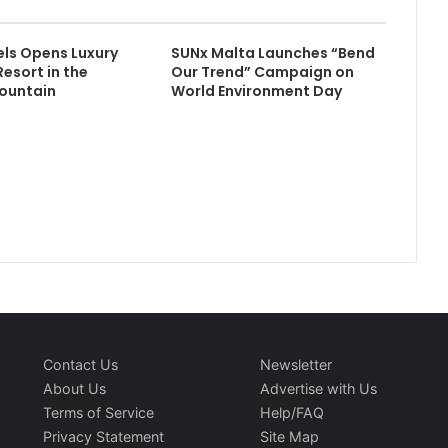
els Opens Luxury
SUNx Malta Launches “Bend
Resort in the
Our Trend” Campaign on
ountain
World Environment Day
Contact Us
Newsletter
About Us
Advertise with Us
Terms of Service
Help/FAQ
Privacy Statement
Site Map