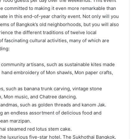
y 1000 guests per day over the weekends. This event
are committed to making it even more remarkable than
pate in this end-of-year charity event. Not only will you
gems of Bangkok’s old neighborhoods, but you will also
ence the different traditions of twelve local
 fascinating cultural activities, many of which are
ding:
y community artisans, such as sustainable kites made
), hand embroidery of Mon shawls, Mon paper crafts,
s, such as banana trunk carving, vintage stone
n, Mon music, and Chatree dancing.
randmas, such as golden threads and kanom Jak.
ng an endless assortment of delicious food and
bean marzipan.
 Thai steamed red lotus stem cake.
the luxurious five-star hotel, The Sukhothai Bangkok,