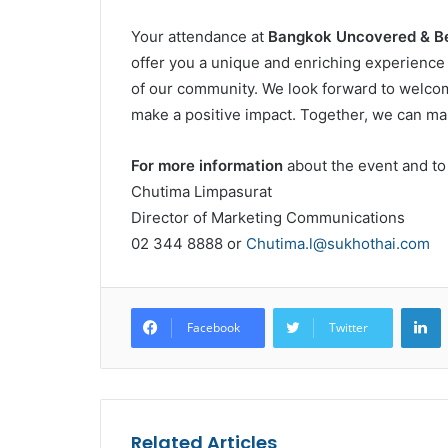
Your attendance at
Bangkok Uncovered & B
offer you a unique and enriching experience b
of our community. We look forward to welcomi
make a positive impact. Together, we can ma
For more information
about the event and to
Chutima Limpasurat
Director of Marketing Communications
02 344 8888 or
Chutima.l@sukhothai.com
L
Facebook
Twitter
Related Articles