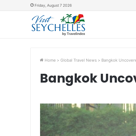
Friday, August 7 2026
Home
>
Global Travel News
>
Bangkok Uncover
Bangkok Unco