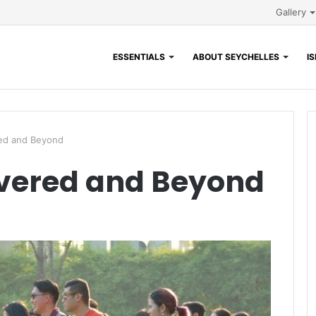
Gallery
ESSENTIALS
ABOUT SEYCHELLES
I
ed and Beyond
vered and Beyond