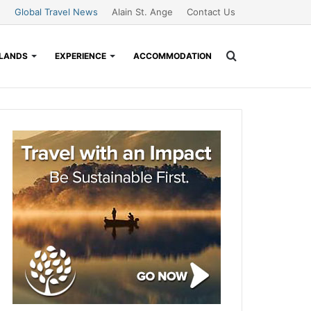
Global Travel News
Alain St. Ange
Contact Us
Search
SLANDS
EXPERIENCE
ACCOMMODATION
for