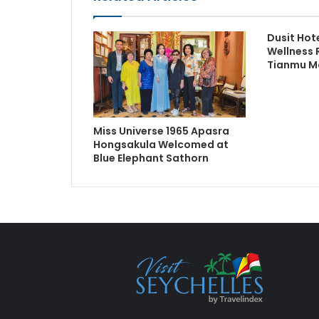
Dusit Hot
Wellness 
Tianmu M
Miss Universe 1965 Apasra
Hongsakula Welcomed at
Blue Elephant Sathorn