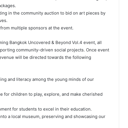
ackages.
ting in the community auction to bid on art pieces by
ves.
from multiple sponsors at the event.
oming Bangkok Uncovered & Beyond Vol.4 event, all
pporting community-driven social projects. Once event
revenue will be directed towards the following
rning and literacy among the young minds of our
ce for children to play, explore, and make cherished
ment for students to excel in their education.
e into a local museum, preserving and showcasing our