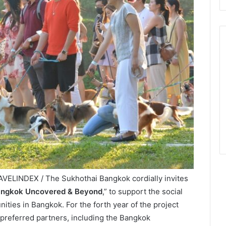
VELINDEX / The Sukhothai Bangkok cordially invites
ngkok Uncovered & Beyond
,” to support the social
ies in Bangkok. For the forth year of the project
 preferred partners, including the Bangkok