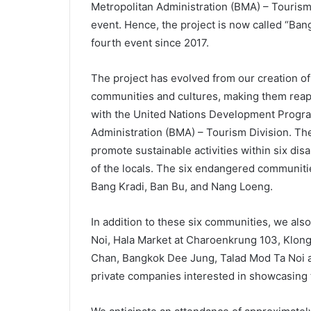
Metropolitan Administration (BMA) – Tourism 
event. Hence, the project is now called “Ba
fourth event since 2017.
The project has evolved from our creation o
communities and cultures, making them reap
with the United Nations Development Prog
Administration (BMA) – Tourism Division. The
promote sustainable activities within six di
of the locals. The six endangered communit
Bang Kradi, Ban Bu, and Nang Loeng.
In addition to these six communities, we als
Noi, Hala Market at Charoenkrung 103, Klon
Chan, Bangkok Dee Jung, Talad Mod Ta Noi a
private companies interested in showcasing t