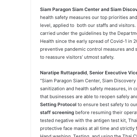
Siam Paragon Siam Center and Siam Disco
health safety measures our top priorities an
level, applied to both our staffs and visitors
carried under the guidelines by the Departme
Health since the early spread of Covid-1 in
preventive pandemic control measures and str
to reassure visitors’ utmost safety.
Naratipe Ruttapradid
,
Senior Executive Vice
“Siam Paragon Siam Center, Siam Discovery
sanitization and health safety measures, in
that businesses are able to reopen safely a
Setting Protocol
to ensure best safety to ou
staff screening
before resuming their operat
tested negative with the antigen test kit, Tha
protective face masks at all time and strictl
Hand washing, Testing, and using the Thai Ch