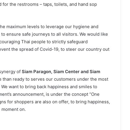
d for the restrooms – taps, toilets, and hand sop
 the maximum levels to leverage our hygiene and
to ensure safe journeys to all visitors. We would like
couraging Thai people to strictly safeguard
vent the spread of Covid-19, to steer our country out
synergy of
Siam Paragon, Siam Center and Siam
e than ready to serves our customers under the most
y. We want to bring back happiness and smiles to
ment’s announcement, is under the concept “One
s for shoppers are also on offer, to bring happiness,
is moment on.