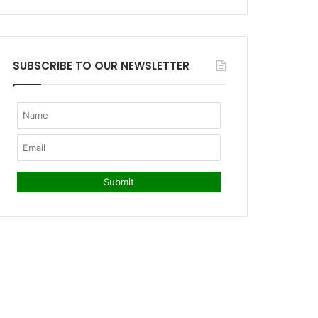
SUBSCRIBE TO OUR NEWSLETTER