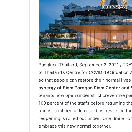
Bangkok, Thailand, September 2, 2021 / TR
to Thailand’s Centre for COVID-19 Situation 
so that people can restore their normal lives
synergy of Siam Paragon Siam Center and
tenants now open under strict preventive pa
100 percent of the staffs before resuming th
utmost confidence to retail businesses in th
reopening is rolled out under “One Smile Forw
embrace this new normal together.