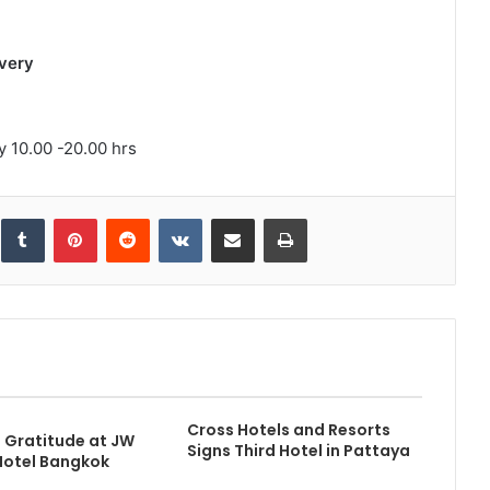
very
 10.00 -20.00 hrs
inkedIn
Tumblr
Pinterest
Reddit
VKontakte
Share via Email
Print
Cross Hotels and Resorts
f Gratitude at JW
Signs Third Hotel in Pattaya
Hotel Bangkok