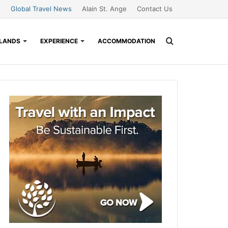
Global Travel News
Alain St. Ange
Contact Us
Search
SLANDS
EXPERIENCE
ACCOMMODATION
for