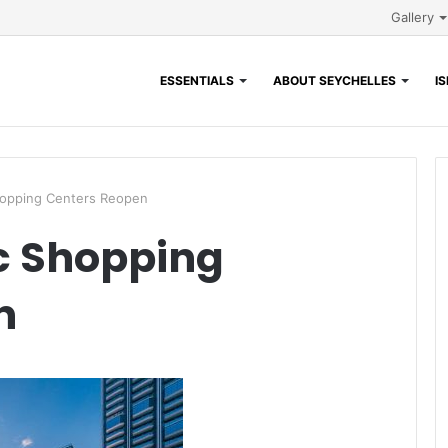
Gallery
ESSENTIALS
ABOUT SEYCHELLES
I
hopping Centers Reopen
c Shopping
n