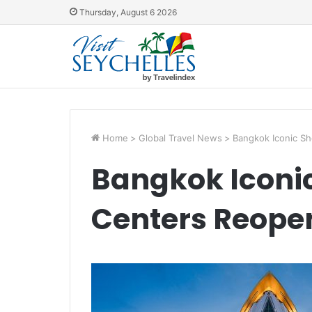
Thursday, August 6 2026
Home
>
Global Travel News
>
Bangkok Iconic S
Bangkok Iconi
Centers Reope