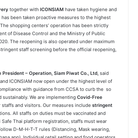
very
together with
ICONSIAM
have taken hygiene and
d has been taken proactive measures to the highest
. The shopping centers’ operation has been strictly
nt of Disease Control and the Ministry of Public
 2020. The reopening is also operated under maximum
ingent staff screening before the official reopening,
 President – Operation, Siam Piwat Co., Ltd,
said
 and ICONSIAM now open under the highest level of
 compliance with guidance from CCSA to curb the so
nd sustainably. We are implementing
Covid-Free
r staffs and visitors. Our measures include
stringent
ions. All staffs on duties must be vaccinated and
i Safe Thai platform registration, staffs must wear
y follow D-M-H-T-T rules (Distancing, Mask wearing,
ana app). Individual retail setting and food operators