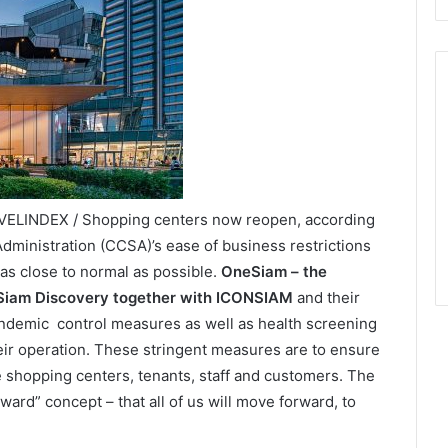
AVELINDEX / Shopping centers now reopen, according
Administration (CCSA)’s ease of business restrictions
 as close to normal as possible.
OneSiam – the
 Siam Discovery together with ICONSIAM
and their
ndemic control measures as well as health screening
eir operation. These stringent measures are to ensure
e shopping centers, tenants, staff and customers. The
ard” concept – that all of us will move forward, to