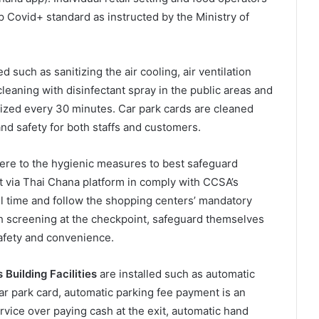
 Covid+ standard as instructed by the Ministry of
 such as sanitizing the air cooling, air ventilation
cleaning with disinfectant spray in the public areas and
tized every 30 minutes. Car park cards are cleaned
d safety for both staffs and customers.
re to the hygienic measures to best safeguard
 via Thai Chana platform in comply with CCSA’s
ll time and follow the shopping centers’ mandatory
th screening at the checkpoint, safeguard themselves
afety and convenience.
Building Facilities
are installed such as automatic
ar park card, automatic parking fee payment is an
vice over paying cash at the exit, automatic hand