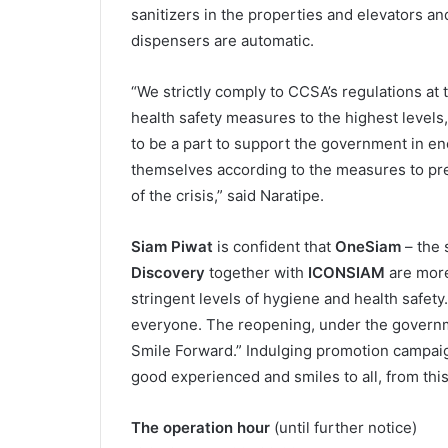
sanitizers in the properties and elevators an
dispensers are automatic.
“We strictly comply to CCSA’s regulations at
health safety measures to the highest levels, 
to be a part to support the government in en
themselves according to the measures to pre
of the crisis,” said Naratipe.
Siam Piwat
is confident that
OneSiam
– the 
Discovery
together with
ICONSIAM
are mor
stringent levels of hygiene and health safet
everyone. The reopening, under the govern
Smile Forward.” Indulging promotion campaign
good experienced and smiles to all, from th
The operation hour
(until further notice)