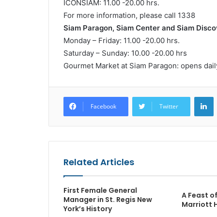
ICONSIAM: 11.00 -20.00 hrs.
For more information, please call 1338
Siam Paragon, Siam Center and Siam Disco
Monday – Friday: 11.00 -20.00 hrs.
Saturday – Sunday: 10.00 -20.00 hrs
Gourmet Market at Siam Paragon: opens daily
L
Facebook
Twitter
Related Articles
First Female General
A Feast o
Manager in St. Regis New
Marriott 
York’s History