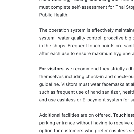
must complete self-assessment for Thai Stop
Public Health.
The operation system is effectively maintained
system, water quality control, proactive big 
in the shops. Frequent touch points are sani
after each use to ensure maximum hygiene an
For visitors,
we recommend they strictly adhe
themselves including check-in and check-out
guideline. Visitors must wear facemasks at a
such as frequent use of hand sanitizer, heal
and use cashless or E-payment system for s
Additional facilities are on offered.
Touchless 
parking entrance without having to receive c
option for customers who prefer cashless ser