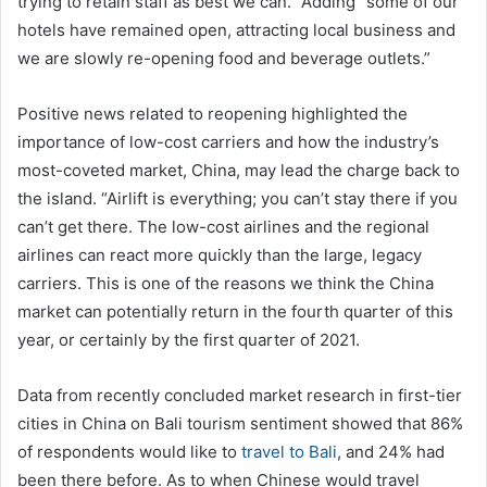
trying to retain staff as best we can.” Adding “some of our
hotels have remained open, attracting local business and
we are slowly re-opening food and beverage outlets.”
Positive news related to reopening highlighted the
importance of low-cost carriers and how the industry’s
most-coveted market, China, may lead the charge back to
the island. “Airlift is everything; you can’t stay there if you
can’t get there. The low-cost airlines and the regional
airlines can react more quickly than the large, legacy
carriers. This is one of the reasons we think the China
market can potentially return in the fourth quarter of this
year, or certainly by the first quarter of 2021.
Data from recently concluded market research in first-tier
cities in China on Bali tourism sentiment showed that 86%
of respondents would like to
travel to Bali
, and 24% had
been there before. As to when Chinese would travel