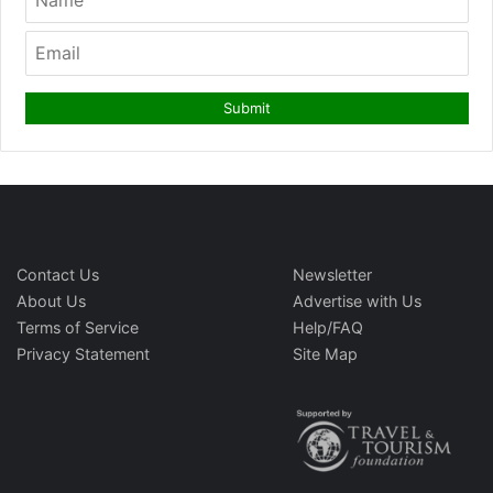
Contact Us
Newsletter
About Us
Advertise with Us
Terms of Service
Help/FAQ
Privacy Statement
Site Map