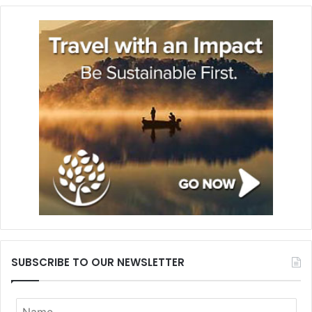
SUBSCRIBE TO OUR NEWSLETTER