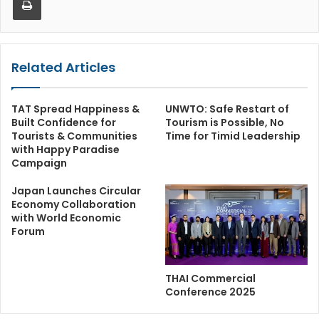
Related Articles
TAT Spread Happiness &
UNWTO: Safe Restart of
Built Confidence for
Tourism is Possible, No
Tourists & Communities
Time for Timid Leadership
with Happy Paradise
Campaign
Japan Launches Circular
Economy Collaboration
with World Economic
Forum
THAI Commercial
Conference 2025