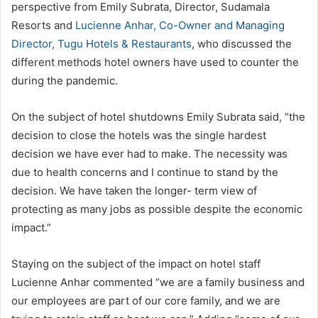
perspective from Emily Subrata, Director, Sudamala
Resorts and
Lucienne Anhar, Co-Owner and Managing
Director, Tugu Hotels & Restaurants
, who discussed the
different methods hotel owners have used to counter the
during the pandemic.
On the subject of hotel shutdowns Emily Subrata said, “the
decision to close the hotels was the single hardest
decision we have ever had to make. The necessity was
due to health concerns and I continue to stand by the
decision. We have taken the longer- term view of
protecting as many jobs as possible despite the economic
impact.”
Staying on the subject of the impact on hotel staff
Lucienne Anhar commented “we are a family business and
our employees are part of our core family, and we are