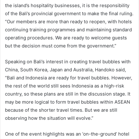
the island’s hospitality businesses, it is the responsibility
of the Bali’s provincial government to make the final ruling.
“Our members are more than ready to reopen, with hotels
continuing training programmes and maintaining standard
operating procedures. We are ready to welcome guests
but the decision must come from the government.”
Speaking on Bali’s interest in creating travel bubbles with
China, South Korea, Japan and Australia, Handoko said,
“Bali and Indonesia are ready for travel bubbles. However,
the rest of the world still sees Indonesia as a high-risk
country, so these plans are still in the discussion stage. It
may be more logical to form travel bubbles within ASEAN
because of the shorter travel times. But we are still
observing how the situation will evolve.”
One of the event highlights was an ‘on-the-ground’ hotel