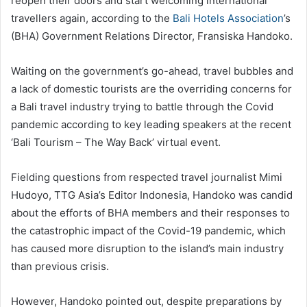
reopen their doors and start welcoming international
travellers again, according to the
Bali Hotels Association
’s
(BHA) Government Relations Director, Fransiska Handoko.
Waiting on the government’s go-ahead, travel bubbles and
a lack of domestic tourists are the overriding concerns for
a Bali travel industry trying to battle through the Covid
pandemic according to key leading speakers at the recent
‘Bali Tourism – The Way Back’ virtual event.
Fielding questions from respected travel journalist Mimi
Hudoyo, TTG Asia’s Editor Indonesia, Handoko was candid
about the efforts of BHA members and their responses to
the catastrophic impact of the Covid-19 pandemic, which
has caused more disruption to the island’s main industry
than previous crisis.
However, Handoko pointed out, despite preparations by