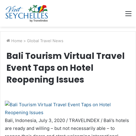
M
Home
>
Global Travel News
Bali Tourism Virtual Travel
Event Taps on Hotel
Reopening Issues
Bali, Indonesia, July 3, 2020 / TRAVELINDEX / Bali’s hotels
are ready and willing – but not necessarily able – to