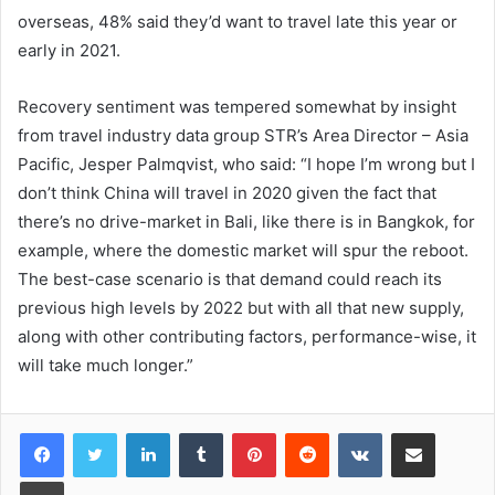
overseas, 48% said they’d want to travel late this year or
early in 2021.
Recovery sentiment was tempered somewhat by insight
from travel industry data group STR’s Area Director – Asia
Pacific, Jesper Palmqvist, who said: “I hope I’m wrong but I
don’t think China will travel in 2020 given the fact that
there’s no drive-market in Bali, like there is in Bangkok, for
example, where the domestic market will spur the reboot.
The best-case scenario is that demand could reach its
previous high levels by 2022 but with all that new supply,
along with other contributing factors, performance-wise, it
will take much longer.”
LinkedIn
Tumblr
Pinterest
Reddit
VKontakte
Share via Email
Print