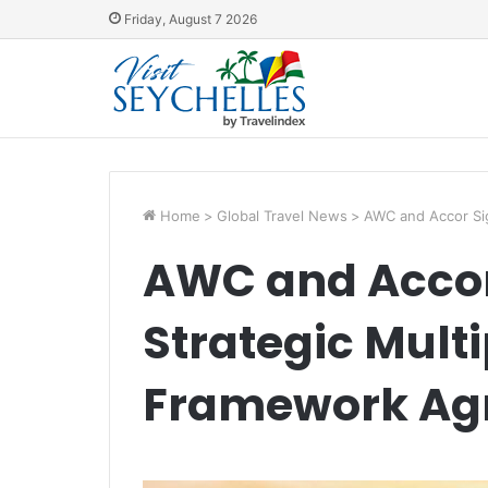
Friday, August 7 2026
Home
>
Global Travel News
>
AWC and Accor Sig
AWC and Accor 
Strategic Mult
Framework Ag