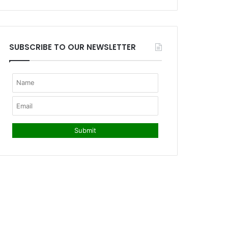
SUBSCRIBE TO OUR NEWSLETTER