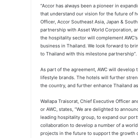
“Accor has always been a pioneer in expandi
that understand our vision for the future of 
Officer, Accor Southeast Asia, Japan & South 
partnership with Asset World Corporation, an
the hospitality sector will complement AWC’s l
business in Thailand. We look forward to br
to Thailand with this milestone partnership”.
As part of the agreement, AWC will develop t
lifestyle brands. The hotels will further stre
the country, and further enhance Thailand as
Wallapa Traisorat, Chief Executive Officer 
or AWC, states, “We are delighted to announce
leading hospitality group, to expand our port
collaboration to develop a number of a world
projects in the future to support the growth