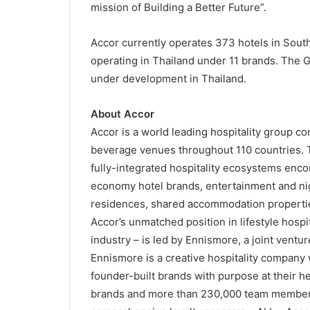
mission of Building a Better Future”.
Accor currently operates 373 hotels in Sout
operating in Thailand under 11 brands. The G
under development in Thailand.
About Accor
Accor is a world leading hospitality group c
beverage venues throughout 110 countries. T
fully-integrated hospitality ecosystems enc
economy hotel brands, entertainment and nig
residences, shared accommodation propertie
Accor’s unmatched position in lifestyle hospit
industry – is led by Ennismore, a joint ventu
Ennismore is a creative hospitality company w
founder-built brands with purpose at their hea
brands and more than 230,000 team member