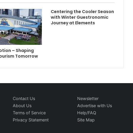
Centering the Cooler Season
with Winter Guestronomic
Journey at Elements
Motion – Shaping
Tourism Tomorrow
Contact Us
Newsletter
About Us
Advertise with Us
Terms of Service
Help/FAQ
Privacy Statement
Site Map