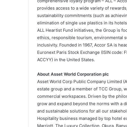
comprehensive loyalty program – ALL – Accor 
provides access to a wide variety of rewards
sustainability commitments (such as achievi
elimination of single use plastics in its hotel
ALL Heartist Fund initiatives, the Group is f
ethics, responsible tourism, environmental s
inclusivity. Founded in 1967, Accor SA is hea
Euronext Paris Stock Exchange (ISIN code: 
ACCYY) in the United States.
About Asset World Corporation plc
Asset World Corp Public Company Limited (AWC
estate group and a member of TCC Group, with
commercial workspaces. Driven by the philoso
grow and expand beyond the norms with a dive
and sustainable solutions for all our stake
Hospitality business managed by top hotel 
Marriott, The Luxury Collection, Okura, Bany