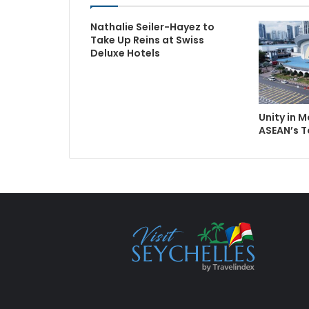
Nathalie Seiler-Hayez to
Take Up Reins at Swiss
Deluxe Hotels
Unity in 
ASEAN’s 