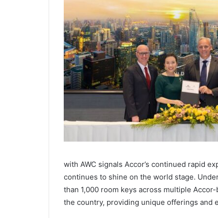
with AWC signals Accor’s continued rapid ex
continues to shine on the world stage. Unde
than 1,000 room keys across multiple Accor-
the country, providing unique offerings and 