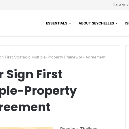
Gallery
ESSENTIALS
ABOUT SEYCHELLES
I
n First Strategic Multiple-Property Framework Agreement
Sign First
iple-Property
reement
Bangkok, Thailand,