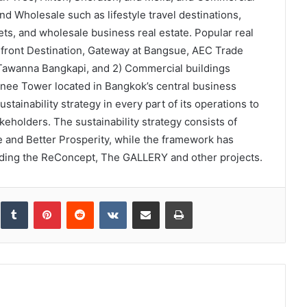
nd Wholesale such as lifestyle travel destinations,
s, and wholesale business real estate. Popular real
erfront Destination, Gateway at Bangsue, AEC Trade
 Tawanna Bangkapi, and 2) Commercial buildings
nee Tower located in Bangkok’s central business
ustainability strategy in every part of its operations to
akeholders. The sustainability strategy consists of
le and Better Prosperity, while the framework has
uding the ReConcept, The GALLERY and other projects.
inkedIn
Tumblr
Pinterest
Reddit
VKontakte
Share via Email
Print