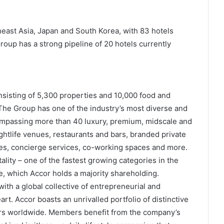
heast Asia, Japan and South Korea, with 83 hotels
roup has a strong pipeline of 20 hotels currently
onsisting of 5,300 properties and 10,000 food and
he Group has one of the industry’s most diverse and
ompassing more than 40 luxury, premium, midscale and
htlife venues, restaurants and bars, branded private
s, concierge services, co-working spaces and more.
ality – one of the fastest growing categories in the
re, which Accor holds a majority shareholding.
ith a global collective of entrepreneurial and
rt. Accor boasts an unrivalled portfolio of distinctive
s worldwide. Members benefit from the company’s