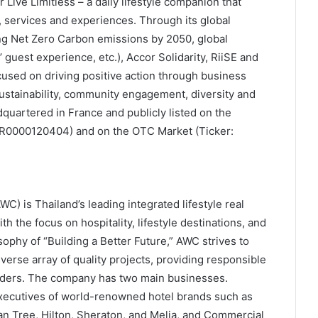
Live Limitless – a daily lifestyle companion that
, services and experiences. Through its global
ng Net Zero Carbon emissions by 2050, global
s’ guest experience, etc.), Accor Solidarity, RiiSE and
ocused on driving positive action through business
ustainability, community engagement, diversity and
dquartered in France and publicly listed on the
FR0000120404) and on the OTC Market (Ticker:
) is Thailand’s leading integrated lifestyle real
 the focus on hospitality, lifestyle destinations, and
phy of “Building a Better Future,” AWC strives to
rse array of quality projects, providing responsible
holders. The company has two main businesses.
executives of world-renowned hotel brands such as
an Tree, Hilton, Sheraton, and Melia, and Commercial