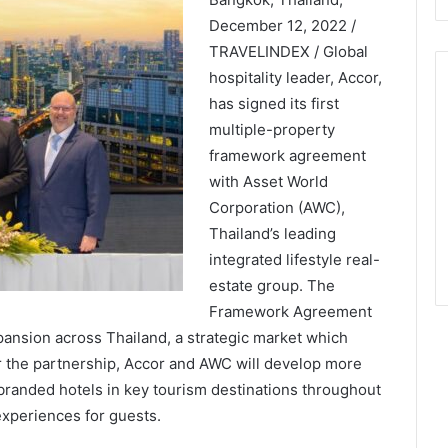
December 12, 2022 /
TRAVELINDEX / Global
hospitality leader, Accor,
has signed its first
multiple-property
framework agreement
with Asset World
Corporation (AWC),
Thailand’s leading
integrated lifestyle real-
estate group. The
Framework Agreement
pansion across Thailand, a strategic market which
r the partnership, Accor and AWC will develop more
branded hotels in key tourism destinations throughout
experiences for guests.