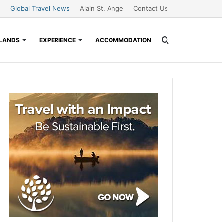
Global Travel News
Alain St. Ange
Contact Us
Search
SLANDS
EXPERIENCE
ACCOMMODATION
for