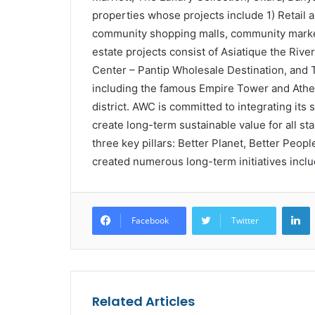
properties whose projects include 1) Retail a
community shopping malls, community market
estate projects consist of Asiatique the Riv
Center – Pantip Wholesale Destination, and
including the famous Empire Tower and Athe
district. AWC is committed to integrating its s
create long-term sustainable value for all st
three key pillars: Better Planet, Better Peop
created numerous long-term initiatives incl
L
Facebook
Twitter
Related Articles