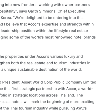
ng into new frontiers, working with owner partners
hospitality”, says Garth Simmons, Chief Executive
Korea. “We’re delighted to be entering into this
d I believe that Accor’s expertise and strength within
eadership position within the lifestyle real estate
inging some of the world’s most renowned hotel brands
he properties under Accor’s various luxury and
ngthen both the real estate and tourism industries in
 a unique sustainable destination of the world.
and President, Asset World Corp Public Company Limited
 this first strategic partnership with Accor, a world-
folio in strategic locations across Thailand. The
-class hotels will mark the beginning of more exciting
 of the Thai tourism industry while pursuing AWC’s