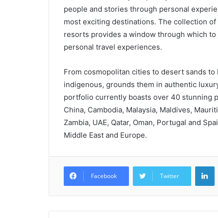
people and stories through personal experienc
most exciting destinations. The collection of
resorts provides a window through which to j
personal travel experiences.
From cosmopolitan cities to desert sands to l
indigenous, grounds them in authentic luxur
portfolio currently boasts over 40 stunning p
China, Cambodia, Malaysia, Maldives, Mauriti
Zambia, UAE, Qatar, Oman, Portugal and Spain,
Middle East and Europe.
L
Facebook
Twitter