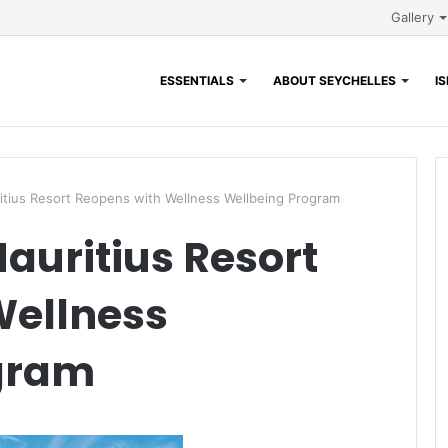
Gallery
ESSENTIALS
ABOUT SEYCHELLES
I
itius Resort Reopens with Wellness Wellbeing Program
auritius Resort
Wellness
gram