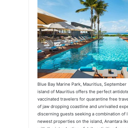
Blue Bay Marine Park, Mauritius, September 
island of Mauritius offers the perfect antido
vaccinated travelers for quarantine free trav
of jaw dropping coastline and unrivalled expe
discerning guests seeking a combination of l
newest properties on the island, Anantara Ik