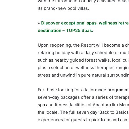
with the introduction of daily activities foc
its brand-new pool villas.
•
Discover exceptional spas, wellness retre
destination – TOP25 Spas.
Upon reopening, the Resort will become a cho
relaxing holiday with a daily schedule of mult
such as nearby guided forest walks, local cul
plus a selection of wellness therapies rangin
stress and unwind in pure natural surroundin
For those looking for a tailormade programme
seven-day packages offer a series of therap
spa and fitness facilities at Anantara Iko Ma
the locale. The full seven day ‘Back to Basic
experiences for guests to pick from and can 