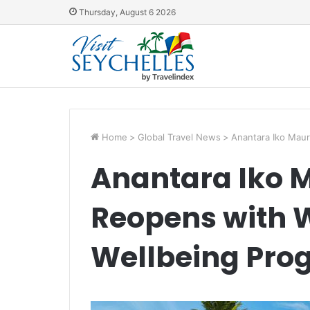
Thursday, August 6 2026
Home
>
Global Travel News
>
Anantara Iko Maur
Anantara Iko M
Reopens with 
Wellbeing Pro