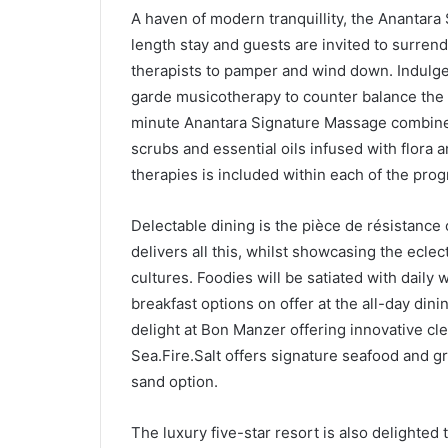
A haven of modern tranquillity, the Anantara 
length stay and guests are invited to surren
therapists to pamper and wind down. Indulg
garde musicotherapy to counter balance the e
minute Anantara Signature Massage combines
scrubs and essential oils infused with flora a
therapies is included within each of the pr
Delectable dining is the pièce de résistance o
delivers all this, whilst showcasing the eclec
cultures. Foodies will be satiated with daily
breakfast options on offer at the all-day dini
delight at Bon Manzer offering innovative cle
Sea.Fire.Salt offers signature seafood and gri
sand option.
The luxury five-star resort is also delighte