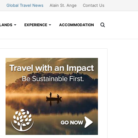
Global Travel News
Alain St. Ange
Contact Us
Search
SLANDS
EXPERIENCE
ACCOMMODATION
for