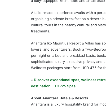
a fully-equipped kitchenette and an alfresco 
A tailor-made experience awaits with a perso
organising a private breakfast on a desert is
cultural tours in the nearby cultural and hi
treatments.
Anantara Iko Mauritius Resort & Villas has so
lovers, and adventurers. Book a Two-Bedroom
per night on a bed and breakfast basis, book
sophisticated luxury, exclusive privacy and ul
Wellness packages start from USD 475 for th
•
Discover exceptional spas, wellness retre
destination – TOP25 Spas.
About Anantara Hotels & Resorts
Anantara is a luxury hospitality brand for mo