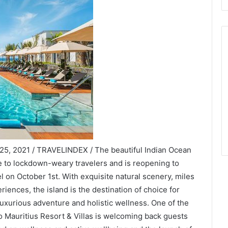
25, 2021 / TRAVELINDEX / The beautiful Indian Ocean
te to lockdown-weary travelers and is reopening to
el on October 1st. With exquisite natural scenery, miles
riences, the island is the destination of choice for
uxurious adventure and holistic wellness. One of the
o Mauritius Resort & Villas is welcoming back guests