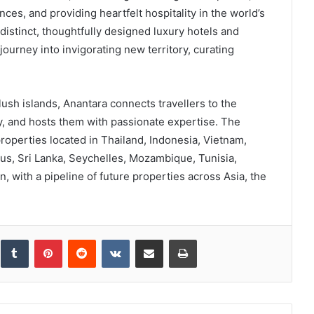
es, and providing heartfelt hospitality in the world’s
 distinct, thoughtfully designed luxury hotels and
ourney into invigorating new territory, curating
ush islands, Anantara connects travellers to the
y, and hosts them with passionate expertise. The
roperties located in Thailand, Indonesia, Vietnam,
us, Sri Lanka, Seychelles, Mozambique, Tunisia,
 with a pipeline of future properties across Asia, the
inkedIn
Tumblr
Pinterest
Reddit
VKontakte
Share via Email
Print