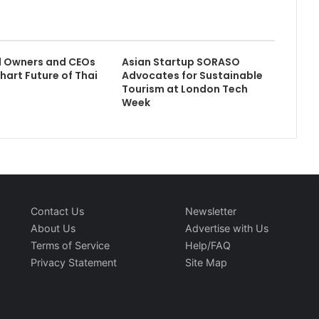
l Owners and CEOs
Asian Startup SORASO
hart Future of Thai
Advocates for Sustainable
Tourism at London Tech
Week
Contact Us
Newsletter
About Us
Advertise with Us
Terms of Service
Help/FAQ
Privacy Statement
Site Map