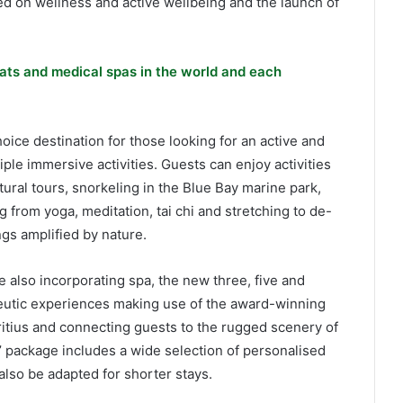
used on wellness and active wellbeing and the launch of
ats and medical spas in the world and each
ice destination for those looking for an active and
iple immersive activities. Guests can enjoy activities
tural tours, snorkeling in the Blue Bay marine park,
g from yoga, meditation, tai chi and stretching to de-
gs amplified by nature.
 also incorporating spa, the new three, five and
eutic experiences making use of the award-winning
uritius and connecting guests to the rugged scenery of
s’ package includes a wide selection of personalised
also be adapted for shorter stays.