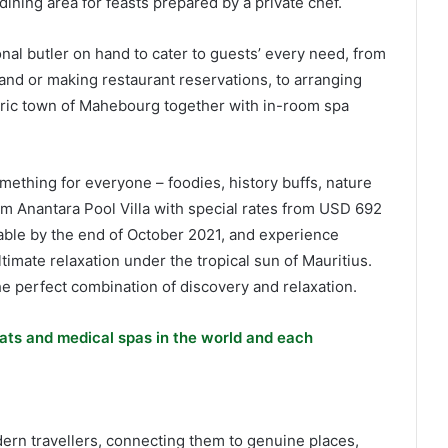
dining area for feasts prepared by a private chef.
nal butler on hand to cater to guests’ every need, from
land or making restaurant reservations, to arranging
storic town of Mahebourg together with in-room spa
mething for everyone – foodies, history buffs, nature
 Anantara Pool Villa with special rates from USD 692
able by the end of October 2021, and experience
timate relaxation under the tropical sun of Mauritius.
e perfect combination of discovery and relaxation.
ats and medical spas in the world and each
dern travellers, connecting them to genuine places,