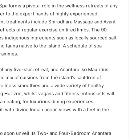
Spa forms a pivotal role in the wellness retreats of any
der to the expert hands of highly experienced
ent treatments include Shirodhara Massage and Avant-
ffects of regular exercise on tired limbs. The 90-
 indigenous ingredients such as locally sourced salt
nd fauna native to the island. A schedule of spa
ogrammes.
f any five-star retreat, and Anantara Iko Mauritius
tic mix of cuisines from the island’s cauldron of
 wellness smoothies and a wide variety of healthy
ng Horizon, whilst vegans and fitness enthusiasts will
an eating; for luxurious dining experiences,
ll with divine Indian ocean views with a feet in the
d to soon unveil its Two- and Four-Bedroom Anantara