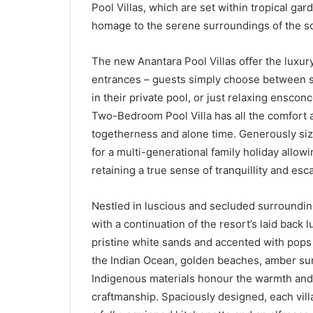
Pool Villas, which are set within tropical g
homage to the serene surroundings of the so
The new Anantara Pool Villas offer the luxury o
entrances – guests simply choose between so
in their private pool, or just relaxing enscon
Two-Bedroom Pool Villa has all the comfort a
togetherness and alone time. Generously siz
for a multi-generational family holiday allow
retaining a true sense of tranquillity and esc
Nestled in luscious and secluded surrounding
with a continuation of the resort’s laid back 
pristine white sands and accented with pops o
the Indian Ocean, golden beaches, amber suns
Indigenous materials honour the warmth and d
craftmanship. Spaciously designed, each vill