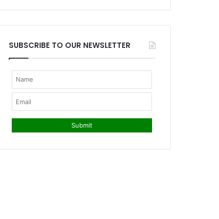
SUBSCRIBE TO OUR NEWSLETTER