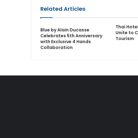
Related Articles
Thai Hote
Blue by Alain Ducasse
Unite to C
Celebrates 5th Anniversary
Tourism
with Exclusive 4 Hands
Collaboration