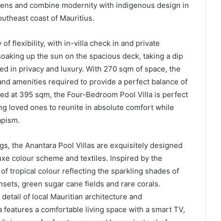
ardens and combine modernity with indigenous design in
utheast coast of Mauritius.
f flexibility, with in-villa check in and private
aking up the sun on the spacious deck, taking a dip
ced in privacy and luxury. With 270 sqm of space, the
nd amenities required to provide a perfect balance of
ed at 395 sqm, the Four-Bedroom Pool Villa is perfect
ing loved ones to reunite in absolute comfort while
apism.
s, the Anantara Pool Villas are exquisitely designed
luxe colour scheme and textiles. Inspired by the
f tropical colour reflecting the sparkling shades of
ets, green sugar cane fields and rare corals.
etail of local Mauritian architecture and
a features a comfortable living space with a smart TV,