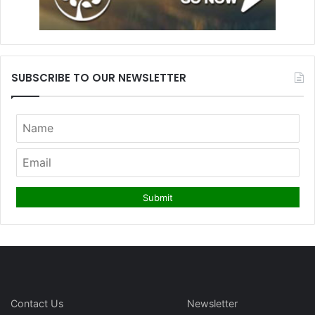
SUBSCRIBE TO OUR NEWSLETTER
Contact Us
Newsletter