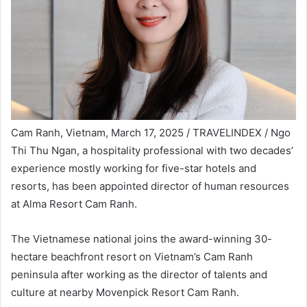
Cam Ranh, Vietnam, March 17, 2025 / TRAVELINDEX / Ngo
Thi Thu Ngan, a hospitality professional with two decades’
experience mostly working for five-star hotels and
resorts, has been appointed director of human resources
at Alma Resort Cam Ranh.
The Vietnamese national joins the award-winning 30-
hectare beachfront resort on Vietnam’s Cam Ranh
peninsula after working as the director of talents and
culture at nearby Movenpick Resort Cam Ranh.