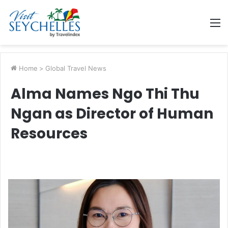
M
Home
>
Global Travel News
Alma Names Ngo Thi Thu
Ngan as Director of Human
Resources