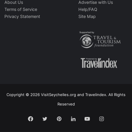
About Us
Advertise with Us
Terms of Service
Help/FAQ
Privacy Statement
Site Map
Copyright © 2026 VisitSeychelles.org and Travelindex. All Rights
Reserved
Facebook
Twitter
Pinterest
LinkedIn
YouTube
Instagram