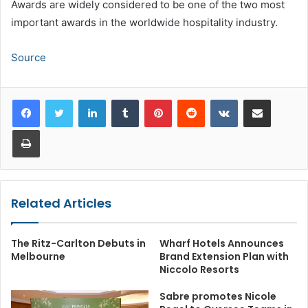
Awards are widely considered to be one of the two most
important awards in the worldwide hospitality industry.
Source
LinkedIn
Tumblr
Pinterest
Reddit
VKontakte
Share via Email
Print
Related Articles
The Ritz-Carlton Debuts in
Wharf Hotels Announces
Melbourne
Brand Extension Plan with
Niccolo Resorts
Sabre promotes Nicole