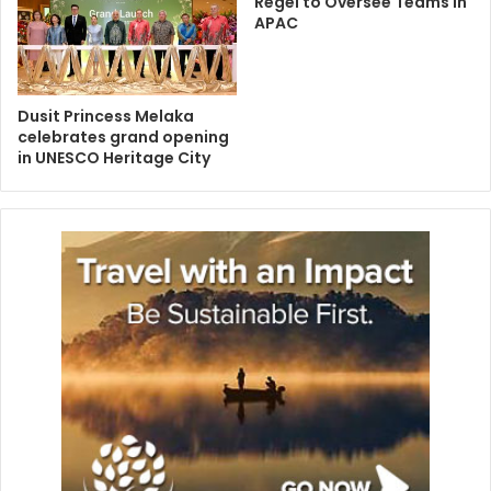
Regel to Oversee Teams in
APAC
Dusit Princess Melaka
celebrates grand opening
in UNESCO Heritage City