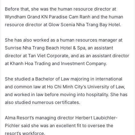
Before that, she was the human resource director at
Wyndham Grand KN Paradise Cam Ranh and the human
resource director at Glow Scenia Nha Trang Bay Hotel.
She has also worked as a human resources manager at
Sunrise Nha Trang Beach Hotel & Spa, an assistant
director at Tan Viet Corporate, and as an assistant director
at Khanh Hoa Trading and Investment Company.
She studied a Bachelor of Law majoring in international
and common law at Ho Chi Minh City’s University of Law,
and worked in law before moving into hospitality. She has
also studied numerous certificates.
Alma Resort’s managing director Herbert Laubichler-
Pichler said she was an excellent fit to oversee the
resort’s workforce.