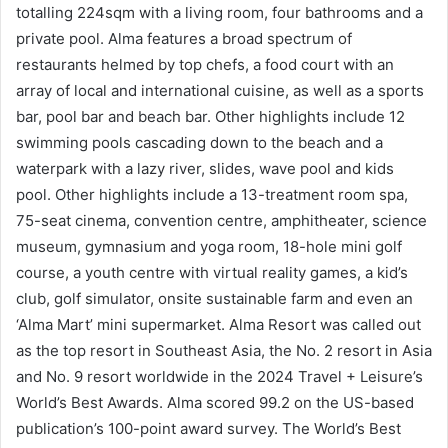
totalling 224sqm with a living room, four bathrooms and a
private pool. Alma features a broad spectrum of
restaurants helmed by top chefs, a food court with an
array of local and international cuisine, as well as a sports
bar, pool bar and beach bar. Other highlights include 12
swimming pools cascading down to the beach and a
waterpark with a lazy river, slides, wave pool and kids
pool. Other highlights include a 13-treatment room spa,
75-seat cinema, convention centre, amphitheater, science
museum, gymnasium and yoga room, 18-hole mini golf
course, a youth centre with virtual reality games, a kid’s
club, golf simulator, onsite sustainable farm and even an
‘Alma Mart’ mini supermarket. Alma Resort was called out
as the top resort in Southeast Asia, the No. 2 resort in Asia
and No. 9 resort worldwide in the 2024 Travel + Leisure’s
World’s Best Awards. Alma scored 99.2 on the US-based
publication’s 100-point award survey. The World’s Best