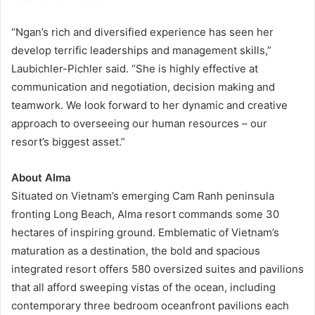
“Ngan’s rich and diversified experience has seen her
develop terrific leaderships and management skills,”
Laubichler-Pichler said. “She is highly effective at
communication and negotiation, decision making and
teamwork. We look forward to her dynamic and creative
approach to overseeing our human resources – our
resort’s biggest asset.”
About
Alma
Situated on Vietnam’s emerging Cam Ranh peninsula
fronting Long Beach, Alma resort commands some 30
hectares of inspiring ground. Emblematic of Vietnam’s
maturation as a destination, the bold and spacious
integrated resort offers 580 oversized suites and pavilions
that all afford sweeping vistas of the ocean, including
contemporary three bedroom oceanfront pavilions each