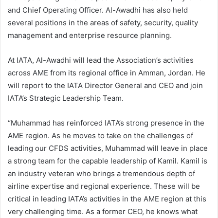
and Chief Operating Officer. Al-Awadhi has also held
several positions in the areas of safety, security, quality
management and enterprise resource planning.
At IATA, Al-Awadhi will lead the Association’s activities
across AME from its regional office in Amman, Jordan. He
will report to the IATA Director General and CEO and join
IATA’s Strategic Leadership Team.
“Muhammad has reinforced IATA’s strong presence in the
AME region. As he moves to take on the challenges of
leading our CFDS activities, Muhammad will leave in place
a strong team for the capable leadership of Kamil. Kamil is
an industry veteran who brings a tremendous depth of
airline expertise and regional experience. These will be
critical in leading IATA’s activities in the AME region at this
very challenging time. As a former CEO, he knows what