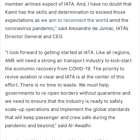
member airlines expect of IATA. And, I have no doubt that
Kamil has the skills and determination to exceed those
expectations as
we aim to reconnect the world
amid the
coronavirus pandemic,” said Alexandre de Juniac, IATA’s
Director General and CEO.
“I look forward to getting started at IATA. Like all regions,
AME will need a strong air transport industry to kick-start
the economic recovery from COVID-19. The priority to
revive aviation is clear and IATA is at the center of this
effort. There is no time to waste. We must help
governments to re-open borders without quarantine and
we need to ensure that the industry is ready to safely
scale-up operations and implement the global standards
that will keep passenger and crew safe during the
pandemic and beyond,” said Al-Awadhi.