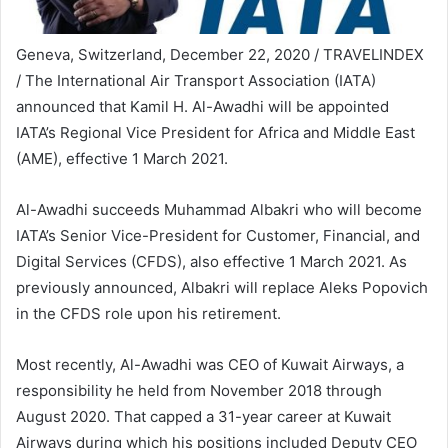
Geneva, Switzerland, December 22, 2020 / TRAVELINDEX
/ The International Air Transport Association (IATA)
announced that Kamil H. Al-Awadhi will be appointed
IATA’s Regional Vice President for Africa and Middle East
(AME), effective 1 March 2021.
Al-Awadhi succeeds Muhammad Albakri who will become
IATA’s Senior Vice-President for Customer, Financial, and
Digital Services (CFDS), also effective 1 March 2021. As
previously announced, Albakri will replace Aleks Popovich
in the CFDS role upon his retirement.
Most recently, Al-Awadhi was CEO of Kuwait Airways, a
responsibility he held from November 2018 through
August 2020. That capped a 31-year career at Kuwait
Airways during which his positions included Deputy CEO