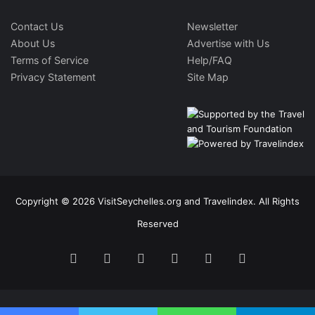
Contact Us
Newsletter
About Us
Advertise with Us
Terms of Service
Help/FAQ
Privacy Statement
Site Map
Copyright © 2026 VisitSeychelles.org and Travelindex. All Rights
Reserved
Facebook
Twitter
Pinterest
LinkedIn
YouTube
Instagram