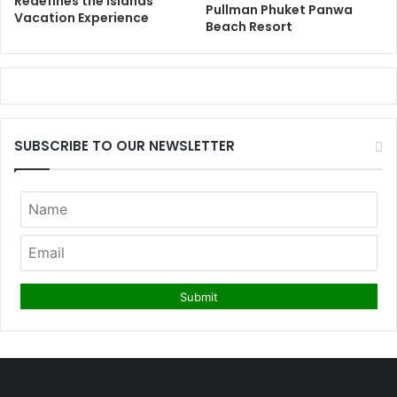
Redefines the Islands
Pullman Phuket Panwa
Vacation Experience
Beach Resort
SUBSCRIBE TO OUR NEWSLETTER