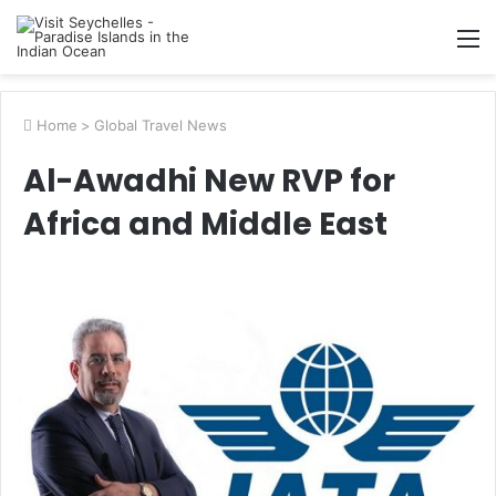
M
Home
>
Global Travel News
Al-Awadhi New RVP for
Africa and Middle East