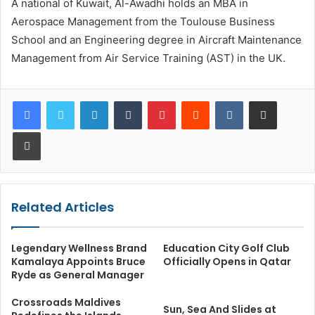
A national of Kuwait, Al-Awadhi holds an MBA in
Aerospace Management from the Toulouse Business
School and an Engineering degree in Aircraft Maintenance
Management from Air Service Training (AST) in the UK.
LinkedIn
Tumblr
Pinterest
Reddit
VKontakte
Share via Email
Print
Related Articles
Legendary Wellness Brand
Education City Golf Club
Kamalaya Appoints Bruce
Officially Opens in Qatar
Ryde as General Manager
Crossroads Maldives
Sun, Sea And Slides at