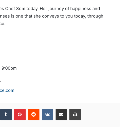
rives Chef Som today. Her journey of happiness and
nses is one that she conveys to you today, through
ce.
d 9:00pm
7
ce.com
inkedIn
Tumblr
Pinterest
Reddit
VKontakte
Share via Email
Print