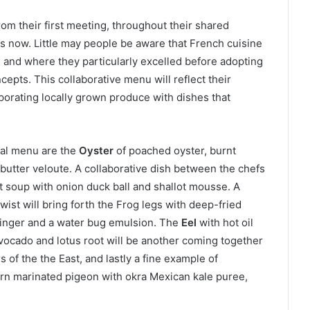
rom their first meeting, throughout their shared
es now. Little may people be aware that French cuisine
fe and where they particularly excelled before adopting
cepts. This collaborative menu will reflect their
rporating locally grown produce with dishes that
ial menu are the
Oyster
of poached oyster, burnt
 butter veloute. A collaborative dish between the chefs
t soup with onion duck ball and shallot mousse. A
twist will bring forth the Frog legs with deep-fried
ginger and a water bug emulsion. The
Eel
with hot oil
avocado and lotus root will be another coming together
 of the the East, and lastly a fine example of
orn marinated pigeon with okra Mexican kale puree,