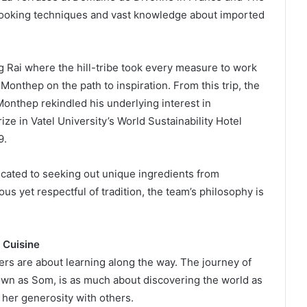
 cooking techniques and vast knowledge about imported
ng Rai where the hill-tribe took every measure to work
onthep on the path to inspiration. From this trip, the
onthep rekindled his underlying interest in
ze in Vatel University’s World Sustainability Hotel
9.
cated to seeking out unique ingredients from
us yet respectful of tradition, the team’s philosophy is
 Cuisine
hers are about learning along the way. The journey of
wn as Som, is as much about discovering the world as
g her generosity with others.