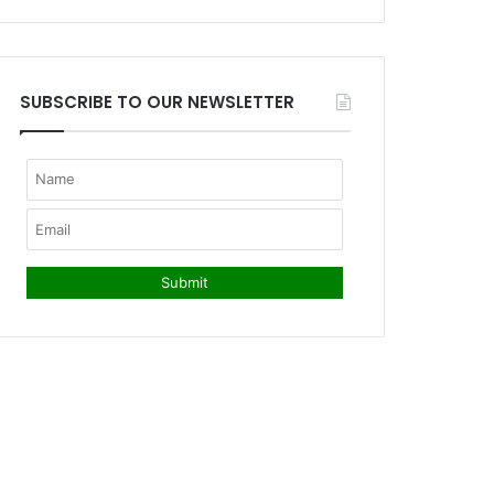
SUBSCRIBE TO OUR NEWSLETTER