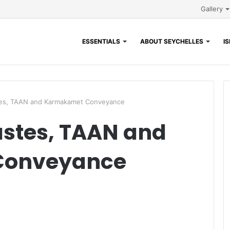
Gallery
ESSENTIALS
ABOUT SEYCHELLES
I
tes, TAAN and Karmakamet Conveyance
astes, TAAN and
Conveyance