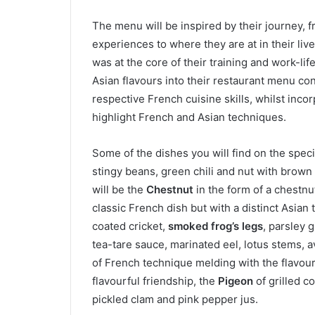
The menu will be inspired by their journey, f
experiences to where they are at in their liv
was at the core of their training and work-li
Asian flavours into their restaurant menu con
respective French cuisine skills, whilst inco
highlight French and Asian techniques.
Some of the dishes you will find on the spec
stingy beans, green chili and nut with brown
will be the
Chestnut
in the form of a chestnu
classic French dish but with a distinct Asian 
coated cricket,
smoked frog’s legs
, parsley 
tea-tare sauce, marinated eel, lotus stems, 
of French technique melding with the flavours
flavourful friendship, the
Pigeon
of grilled c
pickled clam and pink pepper jus.