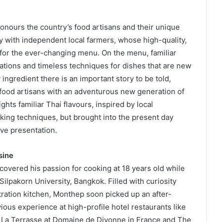
onours the country’s food artisans and their unique
ely with independent local farmers, whose high-quality,
 for the ever-changing menu. On the menu, familiar
ations and timeless techniques for dishes that are new
ingredient there is an important story to be told,
s food artisans with an adventurous new generation of
hts familiar Thai flavours, inspired by local
king techniques, but brought into the present day
ve presentation.
sine
vered his passion for cooking at 18 years old while
ilpakorn University, Bangkok. Filled with curiosity
ration kitchen, Monthep soon picked up an after-
ious experience at high-profile hotel restaurants like
 La Terrasse at Domaine de Divonne in France and The