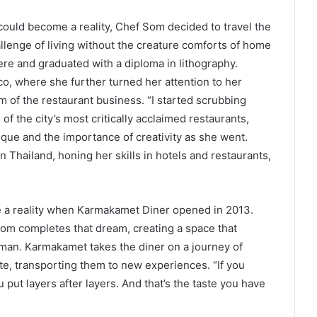
could become a reality, Chef Som decided to travel the
allenge of living without the creature comforts of home
here and graduated with a diploma in lithography.
, where she further turned her attention to her
m of the restaurant business. “I started scrubbing
f the city’s most critically acclaimed restaurants,
ique and the importance of creativity as she went.
n Thailand, honing her skills in hotels and restaurants,
 a reality when Karmakamet Diner opened in 2013.
m completes that dream, creating a space that
oman. Karmakamet takes the diner on a journey of
te, transporting them to new experiences. “If you
ou put layers after layers. And that’s the taste you have