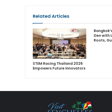
Related Articles
Bangkok’s
Den with 
Roots, Gu
STEM Racing Thailand 2026
Empowers Future Innovators