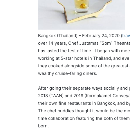
Bangkok (Thailand) – February 24, 2020 (
tra
over 14 years, Chef Justamas “Som” Theanta
has lasted the test of time. It began with mee
working at 5-star hotels in Thailand, and eve
they cooked alongside some of the greatest c
wealthy cruise-faring diners.
After going their separate ways socially and p
2018 (TAAN) and 2019 (Karmakamet Conveyanc
their own fine restaurants in Bangkok, and
The chef buddies thought it would be the mos
time collaboration featuring the both of them
born.