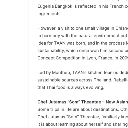
Eugenia Bangkok is reflected in his French
ingredients.
However, a visit to one small village in Chia
in harmony with the natural environment put M
idea for TAAN was born, and in the process M
sustainability, which once won him second pri
Concept Competition in Lyon, France, in 200
Led by Monthep, TAAN’s kitchen team is dedi
sustainable sources across Thailand. Rebellio
that Thai food is always evolving.
Chef Jutamas “Som” Theantae – New Asian
Some trips in life are about destinations. Ot
Chef Jutamas “Som” Theantae, familiarly kno
it is about learning about herself and sharin