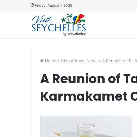
Friday, August 7 2026
Home
>
Global Travel News
>
A Reunion of Tas
A Reunion of T
Karmakamet 