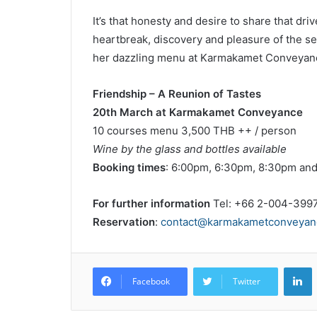
It’s that honesty and desire to share that d
heartbreak, discovery and pleasure of the se
her dazzling menu at Karmakamet Conveyan
Friendship – A Reunion of Tastes
20th March at Karmakamet Conveyance
10 courses menu 3,500 THB ++ / person
Wine by the glass and bottles available
Booking times
: 6:00pm, 6:30pm, 8:30pm an
For further information
Tel: +66 2-004-399
Reservation
:
contact@karmakametconveyan
L
Facebook
Twitter