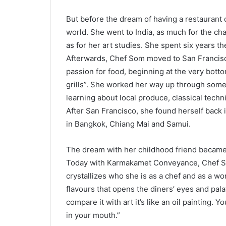
But before the dream of having a restaurant 
world. She went to India, as much for the ch
as for her art studies. She spent six years t
Afterwards, Chef Som moved to San Francisco
passion for food, beginning at the very botto
grills”. She worked her way up through some o
learning about local produce, classical techn
After San Francisco, she found herself back i
in Bangkok, Chiang Mai and Samui.
The dream with her childhood friend became
Today with Karmakamet Conveyance, Chef So
crystallizes who she is as a chef and as a w
flavours that opens the diners’ eyes and pala
compare it with art it’s like an oil painting. Y
in your mouth.”