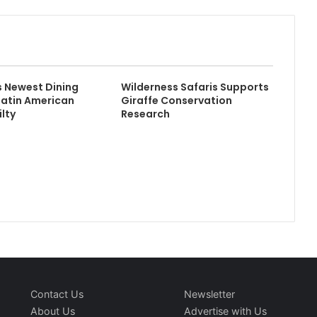
 Newest Dining
Wilderness Safaris Supports
Latin American
Giraffe Conservation
ilty
Research
Contact Us
Newsletter
About Us
Advertise with Us