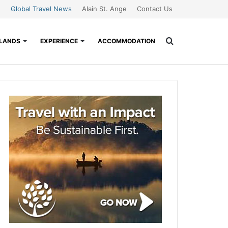
Global Travel News
Alain St. Ange
Contact Us
Search
SLANDS
EXPERIENCE
ACCOMMODATION
for