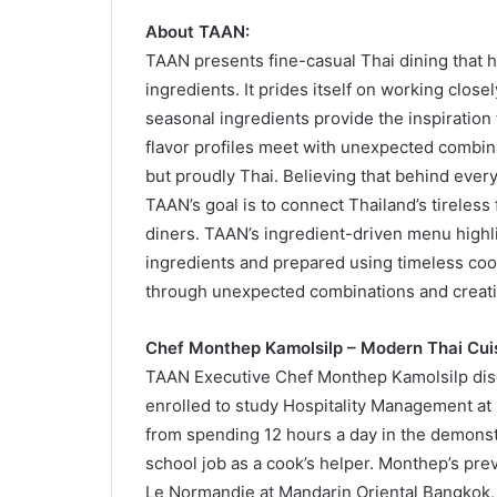
About TAAN:
TAAN presents fine-casual Thai dining that h
ingredients. It prides itself on working clos
seasonal ingredients provide the inspiration
flavor profiles meet with unexpected combin
but proudly Thai. Believing that behind every 
TAAN’s goal is to connect Thailand’s tireles
diners. TAAN’s ingredient-driven menu highlig
ingredients and prepared using timeless coo
through unexpected combinations and creati
Chef Monthep Kamolsilp – Modern Thai Cui
TAAN Executive Chef Monthep Kamolsilp disco
enrolled to study Hospitality Management at S
from spending 12 hours a day in the demonst
school job as a cook’s helper. Monthep’s prev
Le Normandie at Mandarin Oriental Bangkok,