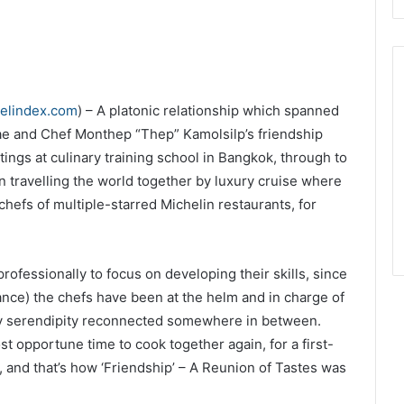
velindex.com
) – A platonic relationship which spanned
e and Chef Monthep “Thep” Kamolsilp’s friendship
tings at culinary training school in Bangkok, through to
n travelling the world together by luxury cruise where
hefs of multiple-starred Michelin restaurants, for
rofessionally to focus on developing their skills, since
e) the chefs have been at the helm and in charge of
 by serendipity reconnected somewhere in between.
t opportune time to cook together again, for a first-
, and that’s how ‘Friendship’ – A Reunion of Tastes was