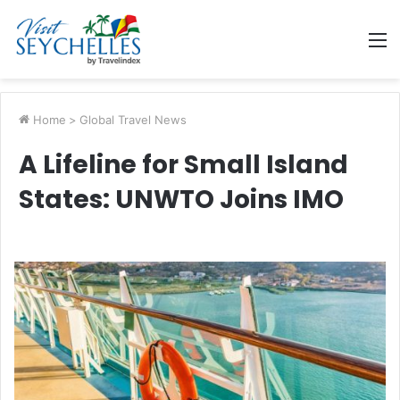
M
Home
>
Global Travel News
A Lifeline for Small Island
States: UNWTO Joins IMO