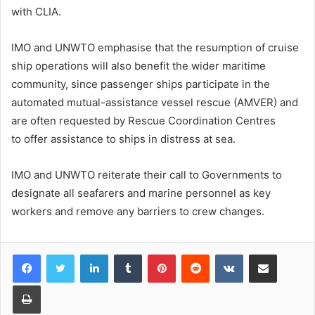
with CLIA.
IMO and UNWTO emphasise that the resumption of cruise
ship operations will also benefit the wider maritime
community, since passenger ships participate in the
automated mutual-assistance vessel rescue (AMVER) and
are often requested by Rescue Coordination Centres
to offer assistance to ships in distress at sea.
IMO and UNWTO reiterate their call to Governments to
designate all seafarers and marine personnel as key
workers and remove any barriers to crew changes.
LinkedIn
Tumblr
Pinterest
Reddit
VKontakte
Share via Email
Print