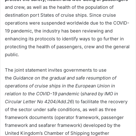
and crew, as well as the health of the population of
destination port States of cruise ships. Since cruise
operations were suspended worldwide due to the COVID-
19 pandemic, the industry has been reviewing and
enhancing its protocols to identify ways to go further in
protecting the health of passengers, crew and the general
public.
The joint statement invites governments to use
the
Guidance on the gradual and safe resumption of
operations of cruise ships in the European Union in
relation to the COVID-19 pandemic
(
shared by IMO in
Circular Letter No 4204/Add.26
) to facilitate the recovery
of the sector under safe conditions, as well as three
framework documents (operator framework, passenger
framework and seafarer framework) developed by the
United Kingdom’s Chamber of Shipping together