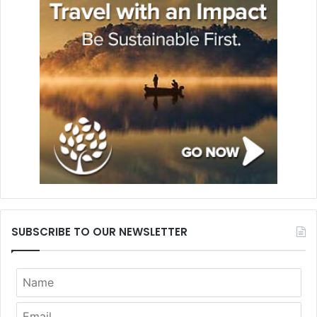
SUBSCRIBE TO OUR NEWSLETTER