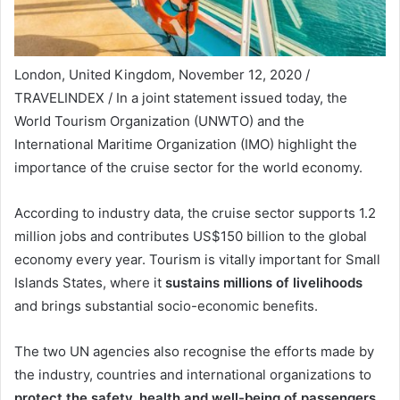
London, United Kingdom, November 12, 2020 /
TRAVELINDEX / In a joint statement issued today, the
World Tourism Organization (UNWTO) and the
International Maritime Organization (IMO) highlight the
importance of the cruise sector for the world economy.
According to industry data, the cruise sector supports 1.2
million jobs and contributes US$150 billion to the global
economy every year. Tourism is vitally important for Small
Islands States, where it
sustains millions of livelihoods
and brings substantial socio-economic benefits.
The two UN agencies also recognise the efforts made by
the industry, countries and international organizations to
protect the safety, health and well-being of passengers