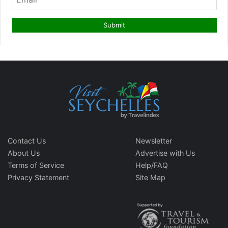
Contact Us
Newsletter
About Us
Advertise with Us
Terms of Service
Help/FAQ
Privacy Statement
Site Map