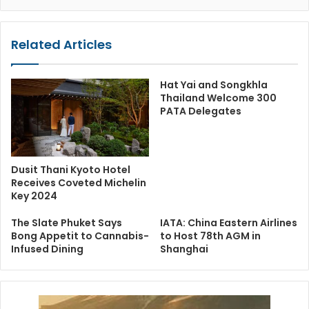
Related Articles
Hat Yai and Songkhla
Thailand Welcome 300
PATA Delegates
Dusit Thani Kyoto Hotel
Receives Coveted Michelin
Key 2024
The Slate Phuket Says
IATA: China Eastern Airlines
Bong Appetit to Cannabis-
to Host 78th AGM in
Infused Dining
Shanghai