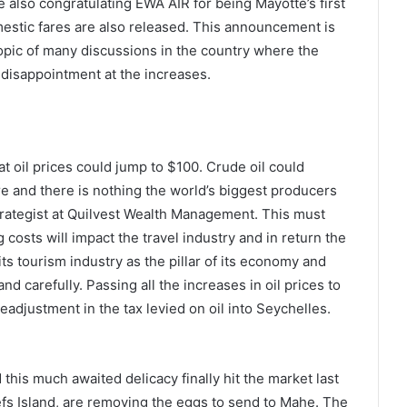
 also congratulating EWA AIR for being Mayotte’s first
mestic fares are also released. This announcement is
pic of many discussions in the country where the
 disappointment at the increases.
t oil prices could jump to $100. Crude oil could
re and there is nothing the world’s biggest producers
trategist at Quilvest Wealth Management. This must
osts will impact the travel industry and in return the
s tourism industry as the pillar of its economy and
nd carefully. Passing all the increases in oil prices to
djustment in the tax levied on oil into Seychelles.
his much awaited delicacy finally hit the market last
efs Island, are removing the eggs to send to Mahe. The