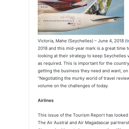
Victoria, Mahe (Seychelles) – June 4, 2018 (
t
2018 and this mid-year mark is a great time t
looking at their strategy to keep Seychelles v
as required. This is important for the count
getting the business they need and want, on 
“Negotiating the murky world of travel review
volume on the challenges of today.
Airlines
This issue of the Tourism Report has looked 
The Air Austral and Air Magadascar partners