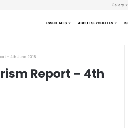
Gallery
ESSENTIALS
ABOUT SEYCHELLES
I
ort – 4th June 2018
rism Report – 4th