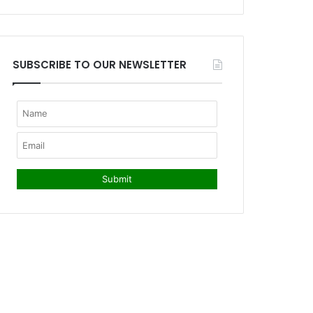
SUBSCRIBE TO OUR NEWSLETTER