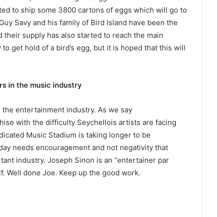
ed to ship some 3800 cartons of eggs which will go to
. Guy Savy and his family of Bird Island have been the
 their supply has also started to reach the main
 get hold of a bird’s egg, but it is hoped that this will
s in the music industry
 the entertainment industry. As we say
e with the difficulty Seychellois artists are facing
edicated Music Stadium is taking longer to be
day needs encouragement and not negativity that
rtant industry. Joseph Sinon is an “entertainer par
elf. Well done Joe. Keep up the good work.