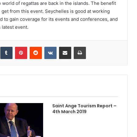
world of regattas are back in the islands. The benefit
 get from this event. Seychelles is good at working
ld to gain coverage for its events and conferences, and
latest event.
inkedIn
Tumblr
Pinterest
Reddit
VKontakte
Share via Email
Print
Saint Ange Tourism Report –
4th March 2019