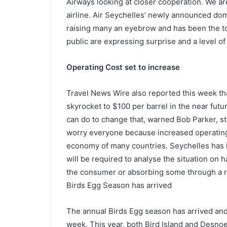
Airways looking at closer cooperation. We are
airline. Air Seychelles’ newly announced do
raising many an eyebrow and has been the to
public are expressing surprise and a level of
Operating Cost set to increase
Travel News Wire also reported this week tha
skyrocket to $100 per barrel in the near futu
can do to change that, warned Bob Parker, s
worry everyone because increased operating c
economy of many countries. Seychelles has it
will be required to analyse the situation on ha
the consumer or absorbing some through a rea
Birds Egg Season has arrived
The annual Birds Egg season has arrived and t
week. This year, both Bird Island and Desno