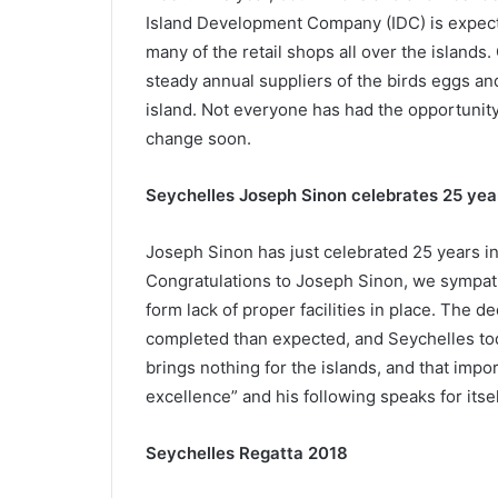
Island Development Company (IDC) is expect
many of the retail shops all over the islands
steady annual suppliers of the birds eggs and
island. Not everyone has had the opportunity to
change soon.
Seychelles Joseph Sinon celebrates 25 year
Joseph Sinon has just celebrated 25 years in
Congratulations to Joseph Sinon, we sympathis
form lack of proper facilities in place. The d
completed than expected, and Seychelles to
brings nothing for the islands, and that impo
excellence” and his following speaks for its
Seychelles Regatta 2018