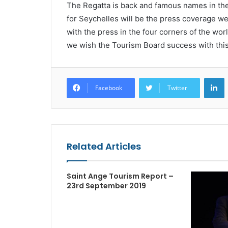
The Regatta is back and famous names in the 
for Seychelles will be the press coverage we
with the press in the four corners of the wor
we wish the Tourism Board success with this 
L
Facebook
Twitter
Related Articles
Saint Ange Tourism Report –
23rd September 2019