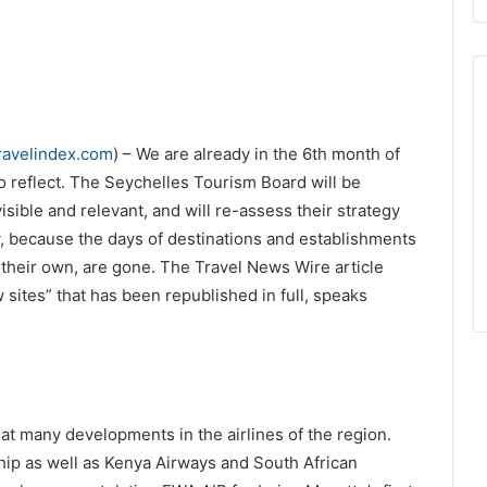
ravelindex.com
) – We are already in the 6th month of
o reflect. The Seychelles Tourism Board will be
isible and relevant, and will re-assess their strategy
ry, because the days of destinations and establishments
their own, are gone. The Travel News Wire article
 sites” that has been republished in full, speaks
at many developments in the airlines of the region.
hip as well as Kenya Airways and South African