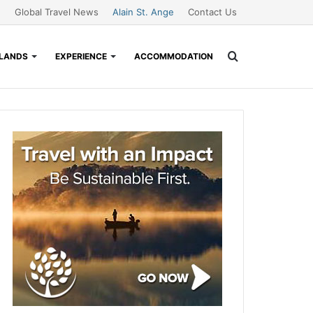
Global Travel News
Alain St. Ange
Contact Us
Search
SLANDS
EXPERIENCE
ACCOMMODATION
for