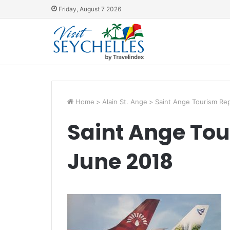
Friday, August 7 2026
Home
>
Alain St. Ange
>
Saint Ange Tourism Rep
Saint Ange Tou
June 2018