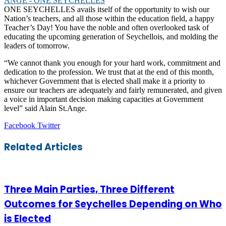
ONE SEYCHELLES avails itself of the opportunity to wish our
Nation’s teachers, and all those within the education field, a happy
Teacher’s Day! You have the noble and often overlooked task of
educating the upcoming generation of Seychellois, and molding the
leaders of tomorrow.
“We cannot thank you enough for your hard work, commitment and
dedication to the profession. We trust that at the end of this month,
whichever Government that is elected shall make it a priority to
ensure our teachers are adequately and fairly remunerated, and given
a voice in important decision making capacities at Government
level” said Alain St.Ange.
LinkedIn
Tumblr
Pinterest
Reddit
VKontakte
Share
Print
Facebook
Twitter
via
Email
Related Articles
Three Main Parties, Three Different
Outcomes for Seychelles Depending on Who
is Elected