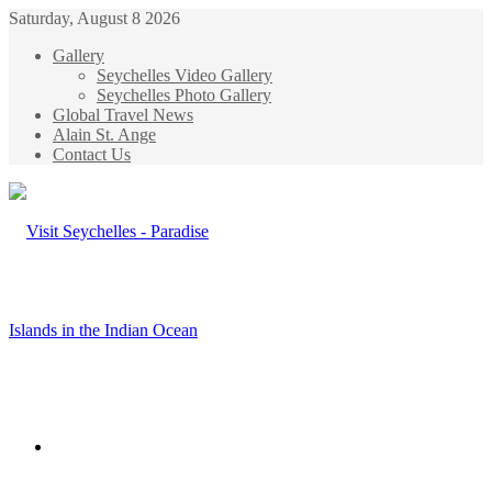
Saturday, August 8 2026
Gallery
Seychelles Video Gallery
Seychelles Photo Gallery
Global Travel News
Alain St. Ange
Contact Us
Menu