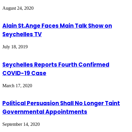
August 24, 2020
Alain St.Ange Faces Main Talk Show on
Seychelles TV
July 18, 2019
Seychelles Reports Fourth Confirmed
COVID-19 Case
March 17, 2020
Political Persuasion Shall No Longer Taint
Governmental Appointments
September 14, 2020