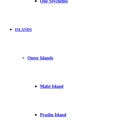
One Seychelles
ISLANDS
Outer Islands
Mahé Island
Praslin Island