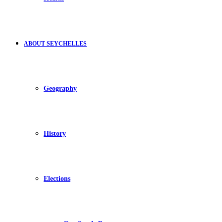
ABOUT SEYCHELLES
Geography
History
Elections