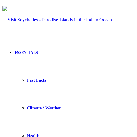
ESSENTIALS
Fast Facts
Climate / Weather
Health