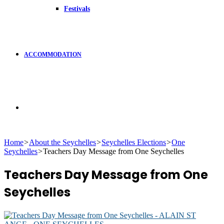
Festivals
ACCOMMODATION
Search
Home
>
About the Seychelles
>
Seychelles Elections
>
One
Seychelles
>
Teachers Day Message from One Seychelles
for
Teachers Day Message from One
Seychelles