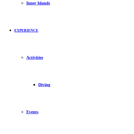
Inner Islands
EXPERIENCE
Activities
Diving
Events