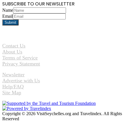
SUBSCRIBE TO OUR NEWSLETTER
Name
Email
Contact Us
About Us
Terms of Service
Privacy Statement
Newsletter
Advertise with Us
Help/FAQ
Site Map
Copyright © 2026 VisitSeychelles.org and Travelindex. All Rights
Reserved