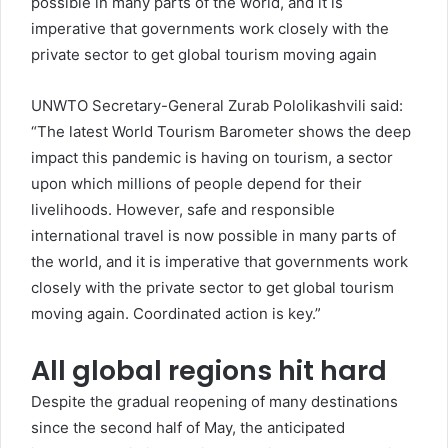
possible in many parts of the world, and it is
imperative that governments work closely with the
private sector to get global tourism moving again
UNWTO Secretary-General Zurab Pololikashvili said:
“The latest World Tourism Barometer shows the deep
impact this pandemic is having on tourism, a sector
upon which millions of people depend for their
livelihoods. However, safe and responsible
international travel is now possible in many parts of
the world, and it is imperative that governments work
closely with the private sector to get global tourism
moving again. Coordinated action is key.”
All global regions hit hard
Despite the gradual reopening of many destinations
since the second half of May, the anticipated