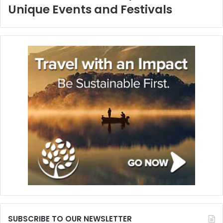
Unique Events and Festivals
SUBSCRIBE TO OUR NEWSLETTER