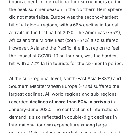
improvement in international tourism numbers during
the peak summer season in the Northern Hemisphere
did not materialize. Europe was the second-hardest
hit of all global regions, with a 66% decline in tourist
arrivals in the first half of 2020. The Americas (-55%),
Africa and the Middle East (both -57%) also suffered.
However, Asia and the Pacific, the first region to feel
the impact of COVID-19 on tourism, was the hardest
hit, with a 72% fall in tourists for the six-month period.
At the sub-regional level, North-East Asia (-83%) and
Southern Mediterranean Europe (-72%) suffered the
largest declines. All world regions and sub-regions
recorded
declines of more than 50% in arrivals
in
January-June 2020. The contraction of international
demand is also reflected in double-digit declines in
international tourism expenditure among large
markets. Major outbound markets such as the United