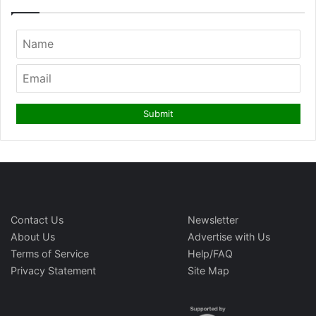
Contact Us
Newsletter
About Us
Advertise with Us
Terms of Service
Help/FAQ
Privacy Statement
Site Map