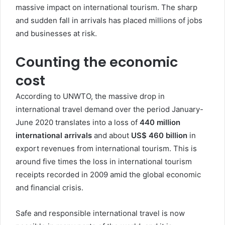
massive impact on international tourism. The sharp
and sudden fall in arrivals has placed millions of jobs
and businesses at risk.
Counting the economic
cost
According to UNWTO, the massive drop in
international travel demand over the period January-
June 2020 translates into a loss of
440 million
international arrivals
and about
US$ 460 billion
in
export revenues from international tourism. This is
around five times the loss in international tourism
receipts recorded in 2009 amid the global economic
and financial crisis.
Safe and responsible international travel is now