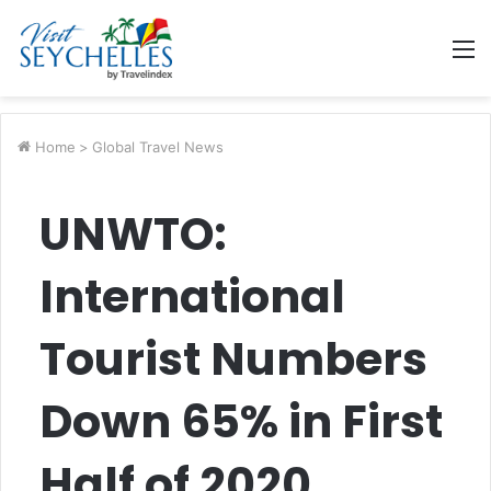
M
Home
>
Global Travel News
UNWTO:
International
Tourist Numbers
Down 65% in First
Half of 2020