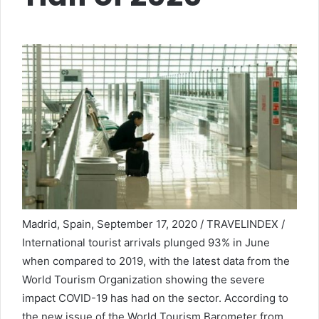
Madrid, Spain, September 17, 2020 / TRAVELINDEX /
International tourist arrivals plunged 93% in June
when compared to 2019, with the latest data from the
World Tourism Organization showing the severe
impact COVID-19 has had on the sector. According to
the new issue of the World Tourism Barometer from