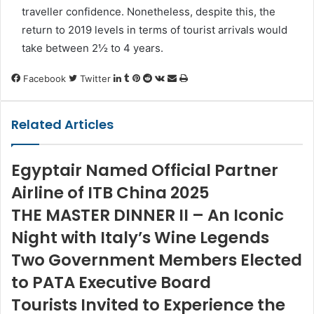
traveller confidence. Nonetheless, despite this, the
return to 2019 levels in terms of tourist arrivals would
take between
2½
to 4 years.
LinkedIn
Tumblr
Pinterest
Reddit
VKontakte
Share
Print
Facebook
Twitter
via
Email
Related Articles
Egyptair Named Official Partner
Airline of ITB China 2025
THE MASTER DINNER II – An Iconic
Night with Italy’s Wine Legends
Two Government Members Elected
to PATA Executive Board
Tourists Invited to Experience the