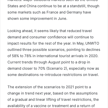
States and China continue to be at a standstill, though
some markets such as France and Germany have
shown some improvement in June.
Looking ahead, it seems likely that reduced travel
demand and consumer confidence will continue to
impact results for the rest of the year. In May, UNWTO
outlined three possible scenarios, pointing to declines
of 58% to 78% in international tourist arrivals in 2020.
Current trends through August point to a drop in
demand closer to 70% (Scenario 2), especially now as
some destinations re-introduce restrictions on travel.
The extension of the scenarios to 2021 point to a
change in trend next year, based on the assumptions
of a gradual and linear lifting of travel restrictions, the
availability of a vaccine or treatment and a return of