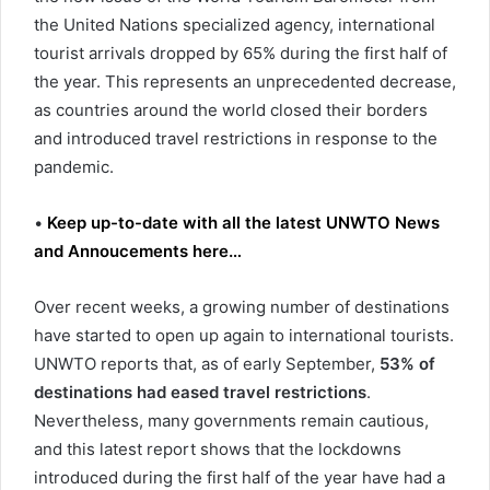
the United Nations specialized agency, international
tourist arrivals dropped by 65% during the first half of
the year. This represents an unprecedented decrease,
as countries around the world closed their borders
and introduced travel restrictions in response to the
pandemic.
•
Keep up-to-date with all the latest UNWTO News
and Annoucements here…
Over recent weeks, a growing number of destinations
have started to open up again to international tourists.
UNWTO reports that, as of early September,
53% of
destinations had eased travel restrictions
.
Nevertheless, many governments remain cautious,
and this latest report shows that the lockdowns
introduced during the first half of the year have had a